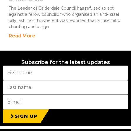
The Leader of Calderdale Council has refused to act
against a fellow councillor who organised an anti-Israel
rally last month, where it was reported that antisemitic
chanting and a sign
Read More
Subscribe for the latest updates
SIGN UP