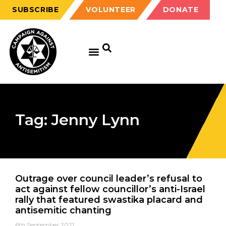
SUBSCRIBE
VOLUNTEER
DONATE
Tag: Jenny Lynn
Outrage over council leader’s refusal to
act against fellow councillor’s anti-Israel
rally that featured swastika placard and
antisemitic chanting
6th September 2021