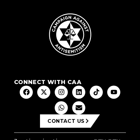
CONNECT WITH CAA
CONTACT US