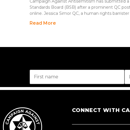
Campaign Against Antisemitism has submitted a 
Standards Board (BSB) after a prominent QC pos
online. Jessica Simor QC, a human rights barrister
Read More
CONNECT WITH C