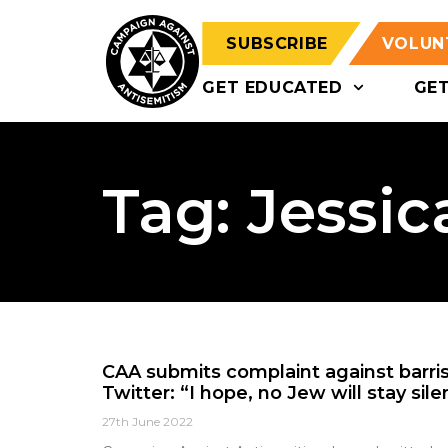
SUBSCRIBE
VOLUN
GET EDUCATED
GE
Tag: Jessic
CAA submits complaint against barri
Twitter: “I hope, no Jew will stay sile
27th June 2022