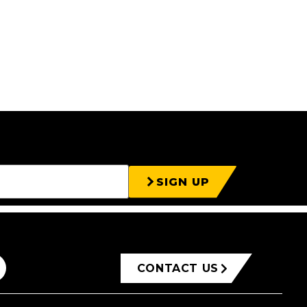
SIGN UP
CONTACT US