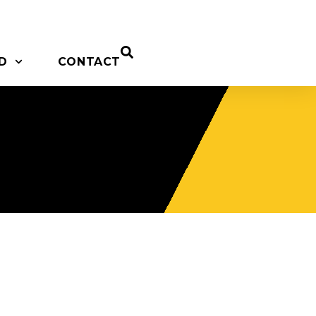
D
CONTACT