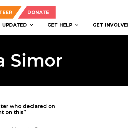
TEER
DONATE
T UPDATED
GET HELP
GET INVOLVE
a Simor
ster who declared on
nt on this”