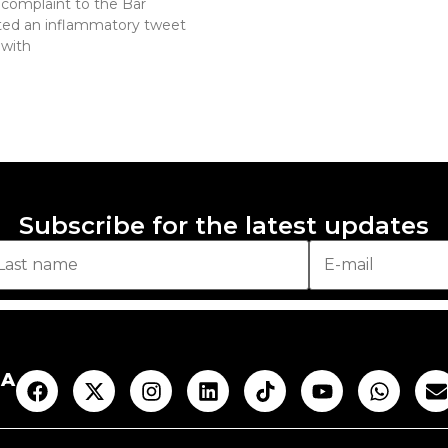
complaint to the Bar
ted an inflammatory tweet
 with
Subscribe for the latest updates
AA