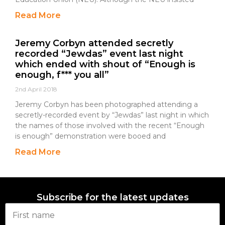
Read More
Jeremy Corbyn attended secretly
recorded “Jewdas” event last night
which ended with shout of “Enough is
enough, f*** you all”
2nd April 2018
Jeremy Corbyn has been photographed attending a
secretly-recorded event by “Jewdas” last night in which
the names of those involved with the recent “Enough
is enough” demonstration were booed and
Read More
Subscribe for the latest updates