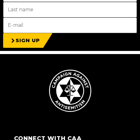
SIGN UP
CONNECT WITH CAA