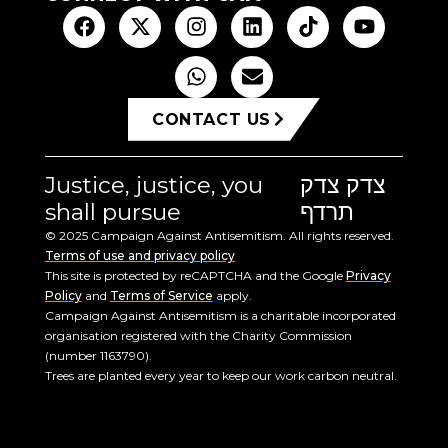
CONTACT US
Justice, justice, you
צדק צדק
shall pursue
תרדף
© 2025 Campaign Against Antisemitism. All rights reserved.
Terms of use and privacy policy
This site is protected by reCAPTCHA and the Google
Privacy
Policy
and
Terms of Service
apply.
Campaign Against Antisemitism is a charitable incorporated
organisation registered with the Charity Commission
(number 1163790).
Trees are planted every year to keep our work carbon neutral.