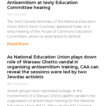
Antisemitism at testy Education
Committee hearing
13th July 2021
The Joint General Secretary of the National Education
Union (NEU), Kevin Courtney, appeared today at a
testy hearing of the House of Commons Education
Committee, where he attempted to defend
Read More
As National Education Union plays down
role of Warsaw Ghetto vandal in
organising antisemitism training, CAA can
reveal the sessions were led by two
Jewdas activists
16th June 2021
Jewish groups have expressed outrage at the
involvement of a Warsaw Ghetto graffiti vandal in the
organisation of antisemitism training for the National
Education Union (NEU). Although the NEU insisted