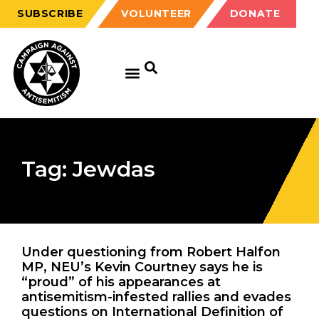
SUBSCRIBE
VOLUNTEER
DONATE
Tag: Jewdas
Under questioning from Robert Halfon
MP, NEU’s Kevin Courtney says he is
“proud” of his appearances at
antisemitism-infested rallies and evades
questions on International Definition of