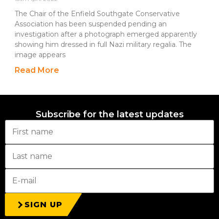
The Chair of the Enfield Southgate Conservative
Association has been suspended pending an
investigation after a photograph emerged apparently
showing him dressed in full Nazi military regalia. The
image appears
Read More
Subscribe for the latest updates
SIGN UP