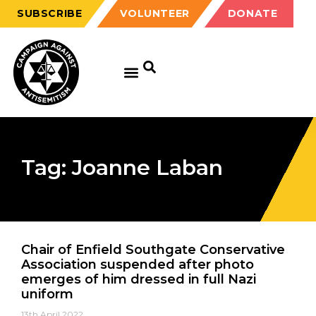
SUBSCRIBE
VOLUNTEER
DONATE
Tag: Joanne Laban
Chair of Enfield Southgate Conservative
Association suspended after photo
emerges of him dressed in full Nazi
uniform
13th April 2022