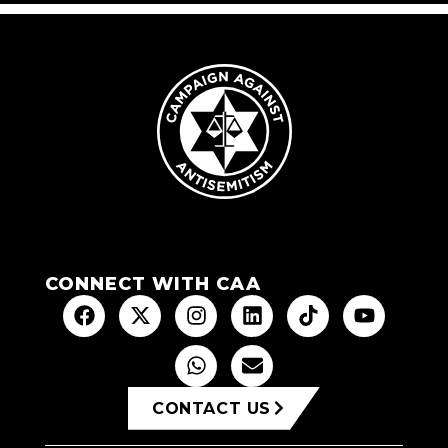
CONNECT WITH CAA
CONTACT US