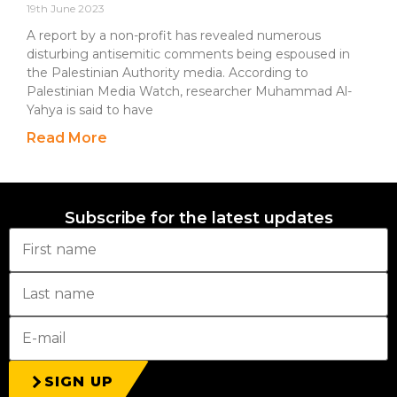
19th June 2023
A report by a non-profit has revealed numerous
disturbing antisemitic comments being espoused in
the Palestinian Authority media. According to
Palestinian Media Watch, researcher Muhammad Al-
Yahya is said to have
Read More
Subscribe for the latest updates
SIGN UP