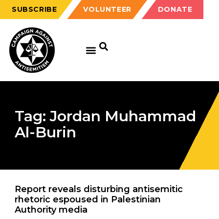
SUBSCRIBE
VOLUNTEER
DONATE
Tag: Jordan Muhammad
Al-Burin
Report reveals disturbing antisemitic
rhetoric espoused in Palestinian
Authority media