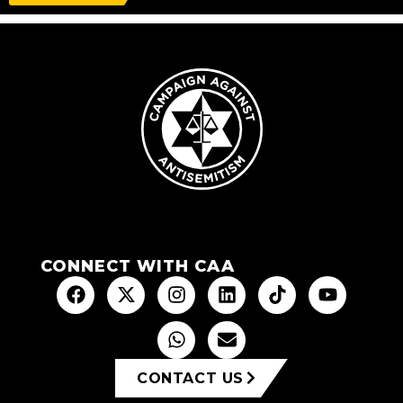
CONNECT WITH CAA
CONTACT US