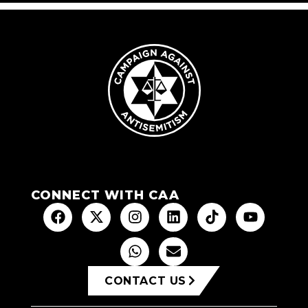
CONNECT WITH CAA
CONTACT US