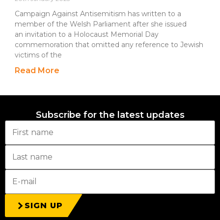
Campaign Against Antisemitism has written to a
member of the Welsh Parliament after she issued
an invitation to a Holocaust Memorial Day
commemoration that omitted any reference to Jewish
victims of the
Read More
Subscribe for the latest updates
SIGN UP