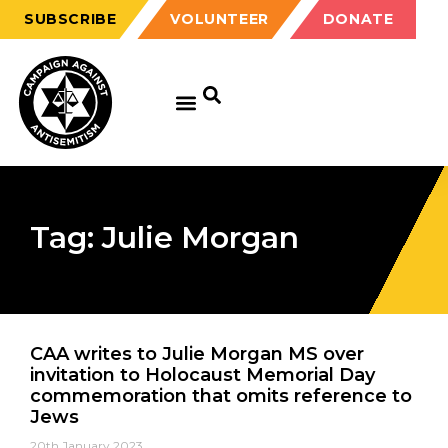
SUBSCRIBE
VOLUNTEER
DONATE
Tag: Julie Morgan
CAA writes to Julie Morgan MS over
invitation to Holocaust Memorial Day
commemoration that omits reference to
Jews
20th January 2023