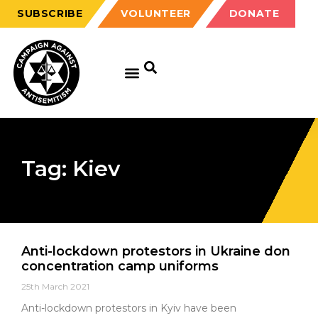
SUBSCRIBE
VOLUNTEER
DONATE
Tag: Kiev
Anti-lockdown protestors in Ukraine don
concentration camp uniforms
25th March 2021
Anti-lockdown protestors in Kyiv have been