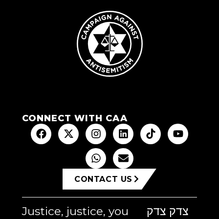
CONNECT WITH CAA
CONTACT US
Justice, justice, you
צדק צדק