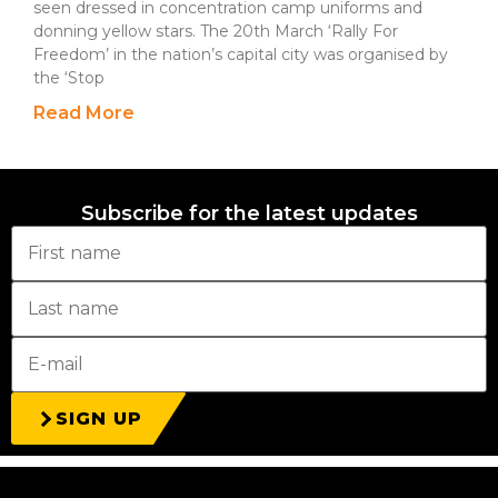
seen dressed in concentration camp uniforms and
donning yellow stars. The 20th March ‘Rally For
Freedom’ in the nation’s capital city was organised by
the ‘Stop
Read More
Subscribe for the latest updates
SIGN UP