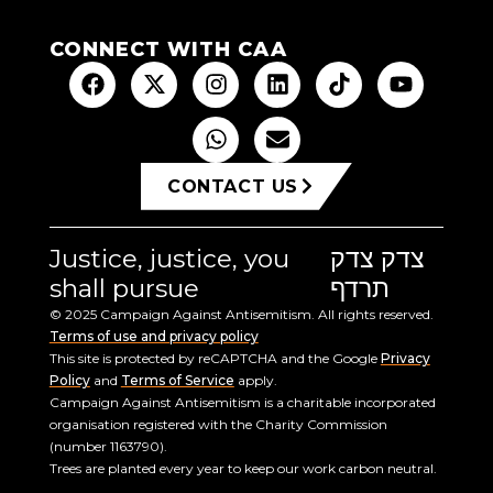
CONNECT WITH CAA
CONTACT US
Justice, justice, you
צדק צדק
shall pursue
תרדף
© 2025 Campaign Against Antisemitism. All rights reserved.
Terms of use and privacy policy
This site is protected by reCAPTCHA and the Google
Privacy
Policy
and
Terms of Service
apply.
Campaign Against Antisemitism is a charitable incorporated
organisation registered with the Charity Commission
(number 1163790).
Trees are planted every year to keep our work carbon neutral.