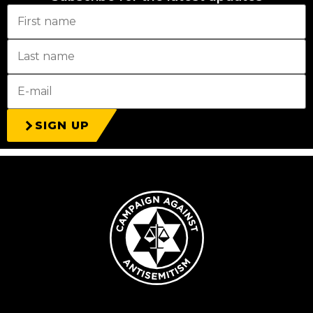
SIGN UP