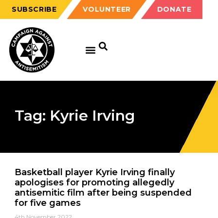
SUBSCRIBE
VOLUNTEER
DONATE
Tag: Kyrie Irving
Basketball player Kyrie Irving finally
apologises for promoting allegedly
antisemitic film after being suspended
for five games
4th November 2022