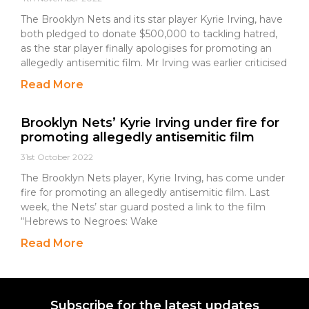
The Brooklyn Nets and its star player Kyrie Irving, have
both pledged to donate $500,000 to tackling hatred,
as the star player finally apologises for promoting an
allegedly antisemitic film. Mr Irving was earlier criticised
Read More
Brooklyn Nets’ Kyrie Irving under fire for
promoting allegedly antisemitic film
31st October 2022
The Brooklyn Nets player, Kyrie Irving, has come under
fire for promoting an allegedly antisemitic film. Last
week, the Nets’ star guard posted a link to the film
“Hebrews to Negroes: Wake
Read More
Subscribe for the latest updates