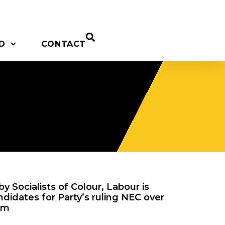
D
CONTACT
y Socialists of Colour, Labour is
ndidates for Party’s ruling NEC over
sm