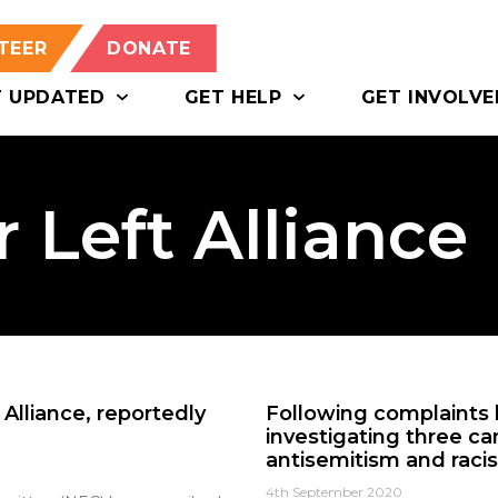
TEER
DONATE
T UPDATED
GET HELP
GET INVOLVE
 Left Alliance
Alliance, reportedly
Following complaints b
investigating three ca
antisemitism and raci
4th September 2020