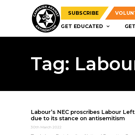
SUBSCRIBE
VOLUN
GET EDUCATED
GE
Tag: Labour
Labour’s NEC proscribes Labour Left 
due to its stance on antisemitism
30th March 2022