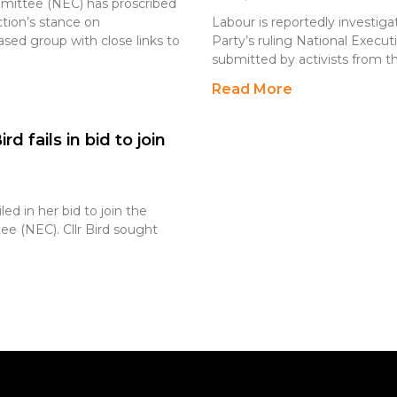
mmittee (NEC) has proscribed
ction’s stance on
Labour is reportedly investiga
sed group with close links to
Party’s ruling National Exec
submitted by activists from th
Read More
d fails in bid to join
led in her bid to join the
ee (NEC). Cllr Bird sought