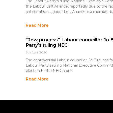
The Labour Party’s ruling National Executive Co
the Labour Left Alliance, reportedly due to the fa
antisemitism. Labour Left Alliance is a member-ba
Read More
“Jew process” Labour councillor Jo Bir
Party’s ruling NEC
6th April 2020
The controversial Labour councillor, Jo Bird, has fai
Labour Party’s ruling National Executive Committ
election to the NEC in one
Read More