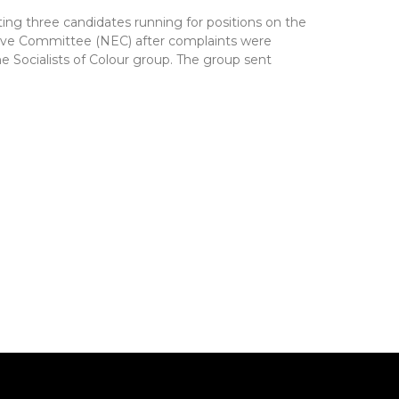
ting three candidates running for positions on the
utive Committee (NEC) after complaints were
e Socialists of Colour group. The group sent