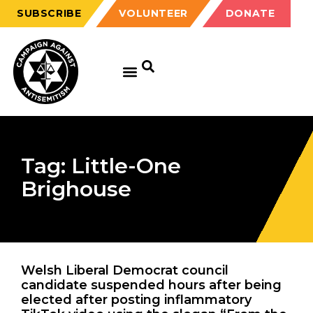
SUBSCRIBE
VOLUNTEER
DONATE
Tag: Little-One
Brighouse
Welsh Liberal Democrat council
candidate suspended hours after being
elected after posting inflammatory