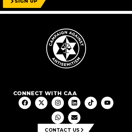
SIGN UP
CONNECT WITH CAA
CONTACT US