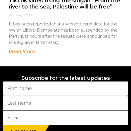
TikTok video using the slogan “From the
river to the sea, Palestine will be free”
9th May 2022
It has been reported that a winning candidate for the
Welsh Liberal Democrats has been suspended by the
Party just hours after the results were announced for
sharing an inflammatory
Read More
Subscribe for the latest updates