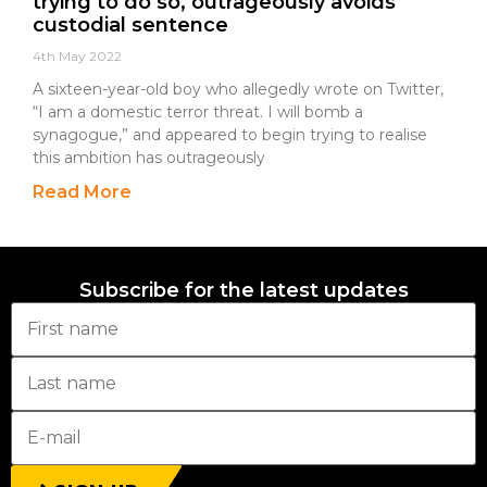
trying to do so, outrageously avoids
custodial sentence
4th May 2022
A sixteen-year-old boy who allegedly wrote on Twitter,
“I am a domestic terror threat. I will bomb a
synagogue,” and appeared to begin trying to realise
this ambition has outrageously
Read More
Subscribe for the latest updates