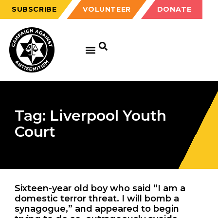
SUBSCRIBE
VOLUNTEER
DONATE
Tag: Liverpool Youth
Court
Sixteen-year old boy who said “I am a
domestic terror threat. I will bomb a
synagogue,” and appeared to begin