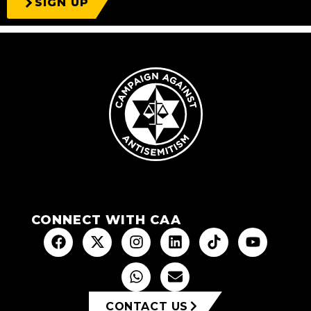
SIGN UP
CONNECT WITH CAA
CONTACT US