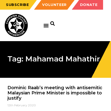
SUBSCRIBE
VOLUNTEER
DONATE
Tag: Mahamad Mahathir
Dominic Raab’s meeting with antisemitic
Malaysian Prime Minister is impossible to
justify
12th February 2020