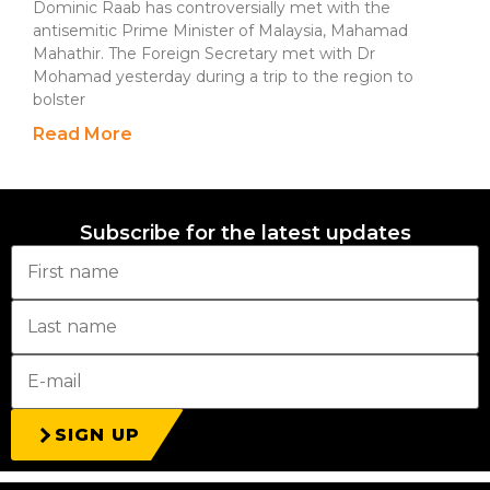
Dominic Raab has controversially met with the
antisemitic Prime Minister of Malaysia, Mahamad
Mahathir. The Foreign Secretary met with Dr
Mohamad yesterday during a trip to the region to
bolster
Read More
Subscribe for the latest updates
SIGN UP