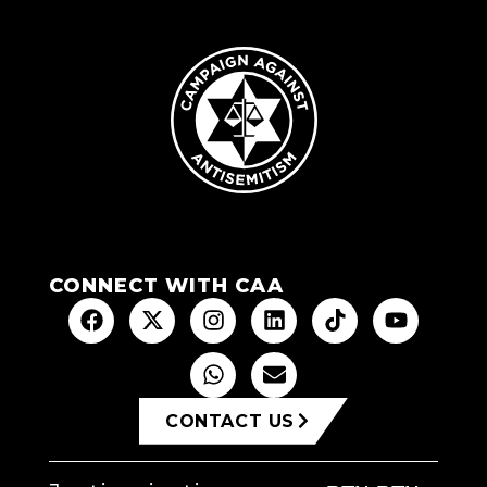
CONNECT WITH CAA
CONTACT US