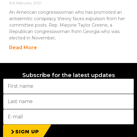
3rd February 2021
An American congresswoman who has promoted an
antisemitic conspiracy theory faces expulsion from her
committee posts. Rep. Marjorie Taylor Greene, a
Republican congresswoman from Georgia who was
elected in November,
Read More
Subscribe for the latest updates
SIGN UP