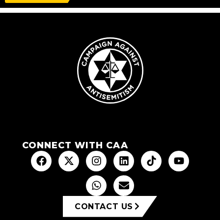
CONNECT WITH CAA
CONTACT US