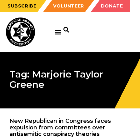
SUBSCRIBE
VOLUNTEER
DONATE
Tag: Marjorie Taylor
Greene
New Republican in Congress faces
expulsion from committees over
antisemitic conspiracy theories