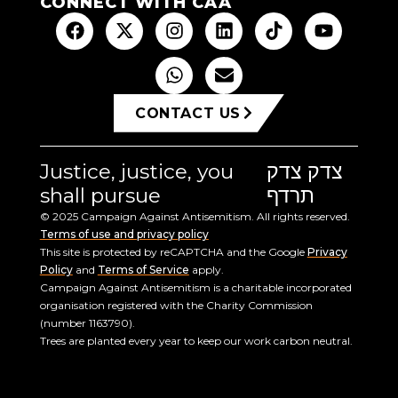
CONNECT WITH CAA
CONTACT US
Justice, justice, you
צדק צדק
shall pursue
תרדף
© 2025 Campaign Against Antisemitism. All rights reserved.
Terms of use and privacy policy
This site is protected by reCAPTCHA and the Google
Privacy
Policy
and
Terms of Service
apply.
Campaign Against Antisemitism is a charitable incorporated
organisation registered with the Charity Commission
(number 1163790).
Trees are planted every year to keep our work carbon neutral.