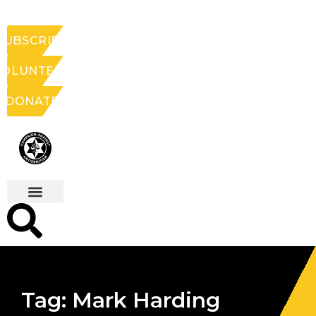
SUBSCRIBE
VOLUNTEER
DONATE
Tag: Mark Harding