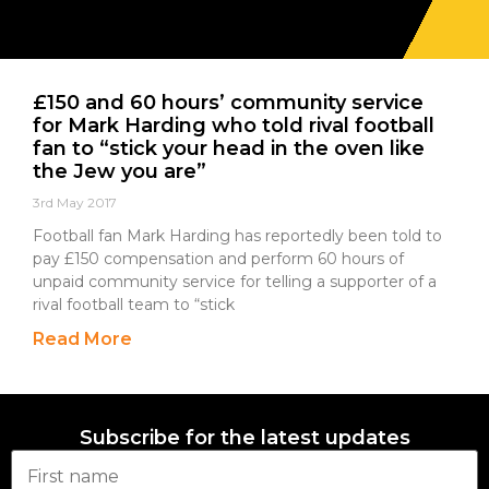
£150 and 60 hours’ community service
for Mark Harding who told rival football
fan to “stick your head in the oven like
the Jew you are”
3rd May 2017
Football fan Mark Harding has reportedly been told to
pay £150 compensation and perform 60 hours of
unpaid community service for telling a supporter of a
rival football team to “stick
Read More
Subscribe for the latest updates