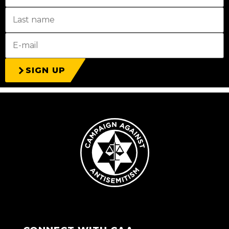
SIGN UP