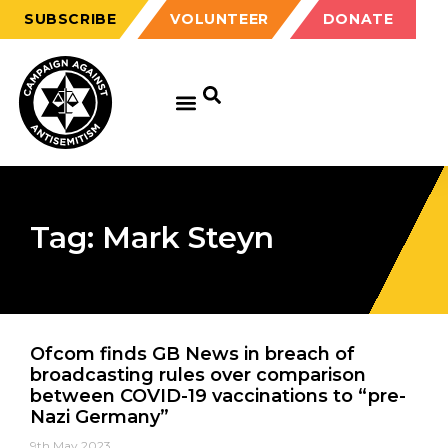
SUBSCRIBE
VOLUNTEER
DONATE
Tag: Mark Steyn
Ofcom finds GB News in breach of
broadcasting rules over comparison
between COVID-19 vaccinations to “pre-
Nazi Germany”
9th May 2023