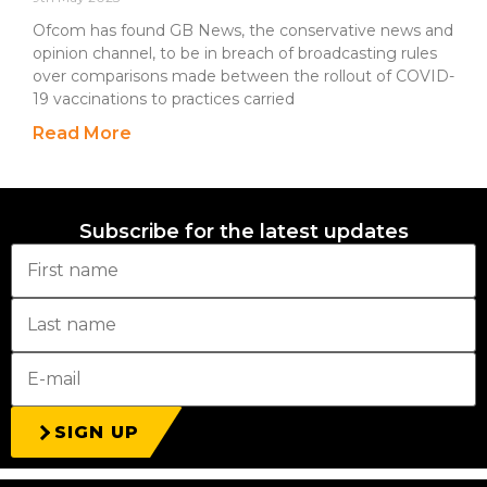
Ofcom has found GB News, the conservative news and
opinion channel, to be in breach of broadcasting rules
over comparisons made between the rollout of COVID-
19 vaccinations to practices carried
Read More
Subscribe for the latest updates
SIGN UP