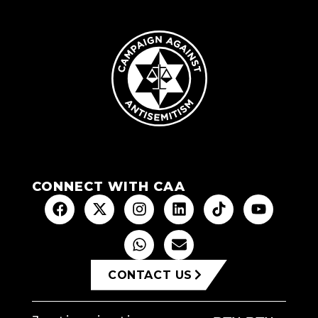
CONNECT WITH CAA
CONTACT US