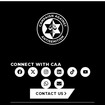
CONNECT WITH CAA
CONTACT US