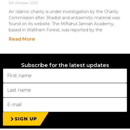
5th October 2021
An Islamic charity is under investigation by the Charity
Commission after Jihadist and antisemitic material was
found on its website. The Miftahul Jannah Academy,
based in Waltham Forest, was reported by the
Read More
Subscribe for the latest updates
SIGN UP