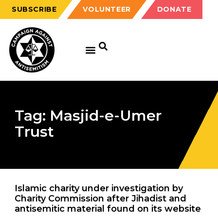
SUBSCRIBE
VOLUNTEER
DONATE
Tag: Masjid-e-Umer
Trust
Islamic charity under investigation by
Charity Commission after Jihadist and
antisemitic material found on its website