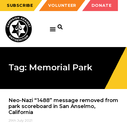
SUBSCRIBE
VOLUNTEER
DONATE
Tag: Memorial Park
Neo-Nazi “1488” message removed from
park scoreboard in San Anselmo,
California
29th July 2021