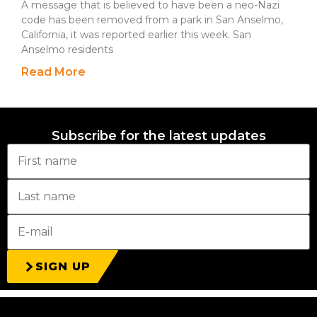
A message that is believed to have been a neo-Nazi
code has been removed from a park in San Anselmo,
California, it was reported earlier this week. San
Anselmo residents
Read More
Subscribe for the latest updates
SIGN UP