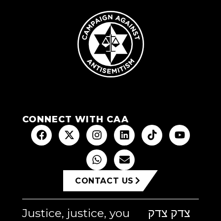
CONNECT WITH CAA
CONTACT US
Justice, justice, you
צדק צדק