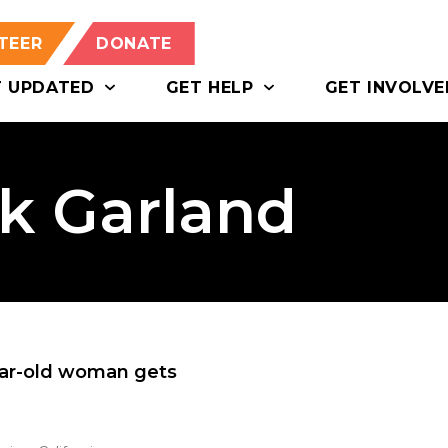
TEER
DONATE
T UPDATED
GET HELP
GET INVOLVE
ck Garland
ear-old woman gets