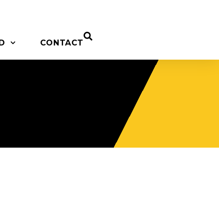
D
CONTACT