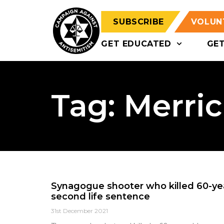
SUBSCRIBE
VOLUN
GET EDUCATED
GE
Tag: Merri
Synagogue shooter who killed 60-y
second life sentence
31st December 2021