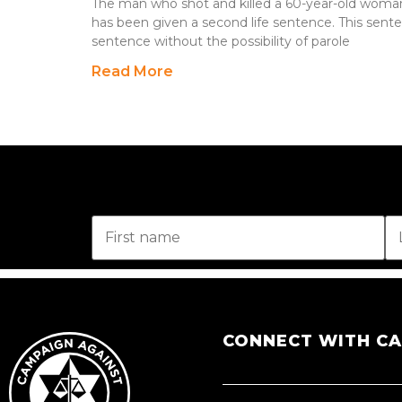
The man who shot and killed a 60-year-old woman
has been given a second life sentence. This sentenc
sentence without the possibility of parole
Read More
CONNECT WITH C