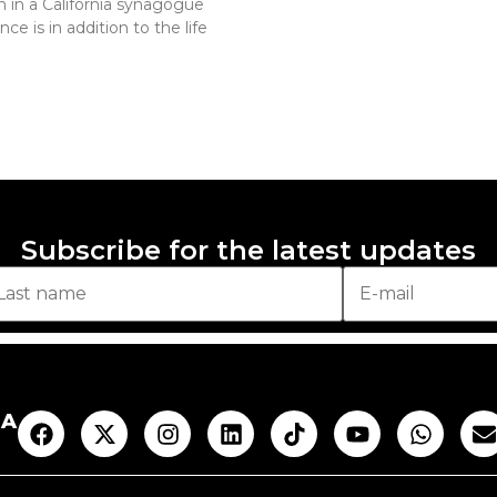
 in a California synagogue
e is in addition to the life
Subscribe for the latest updates
AA