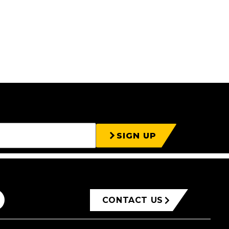
SIGN UP
CONTACT US