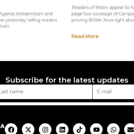
Readers of Metro appear to h
Against Antisemitism and
page two coverage of Campai
ter yesterday telling readers
proving British Jews right a
 from
Read More
Subscribe for the latest updates
AA