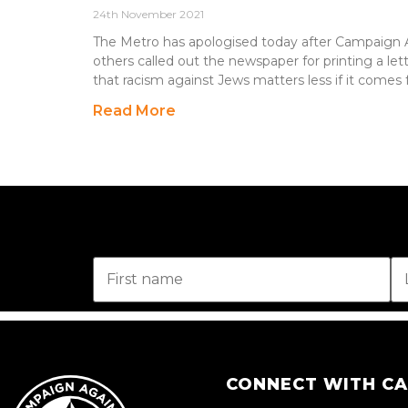
24th November 2021
The Metro has apologised today after Campaign 
others called out the newspaper for printing a let
that racism against Jews matters less if it comes
Read More
CONNECT WITH C