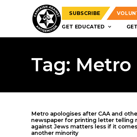
SUBSCRIBE
VOLUN
GET EDUCATED
GE
Tag: Metro
Metro apologises after CAA and other
newspaper for printing letter telling
against Jews matters less if it com
another minority