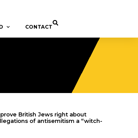
D
CONTACT
prove British Jews right about
allegations of antisemitism a “witch-