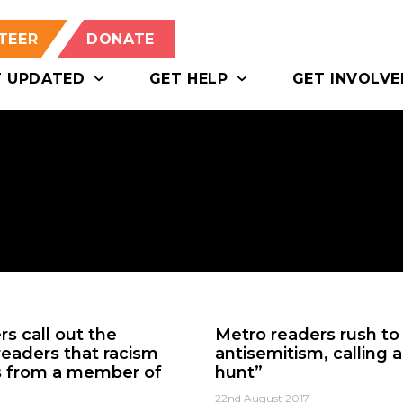
TEER
DONATE
T UPDATED
GET HELP
GET INVOLVE
s call out the
Metro readers rush to 
 readers that racism
antisemitism, calling 
es from a member of
hunt”
22nd August 2017