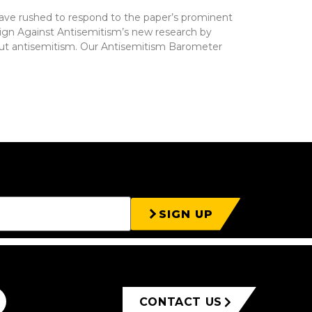
ave rushed to respond to the paper’s prominent
gn Against Antisemitism’s new research by
bout antisemitism. Our Antisemitism Barometer
SIGN UP
CONTACT US