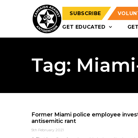
SUBSCRIBE
VOLUN
GET EDUCATED
GE
Tag: Miami
Former Miami police employee invest
antisemitic rant
5th February 2021