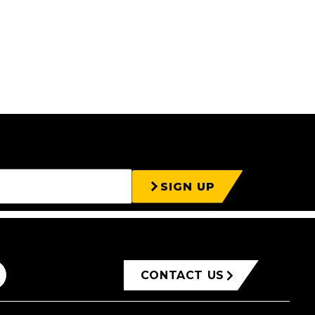
SIGN UP
CONTACT US