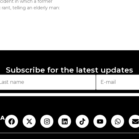
ncident in which a former
rant, telling an elderly man:
Subscribe for the latest updates
AA