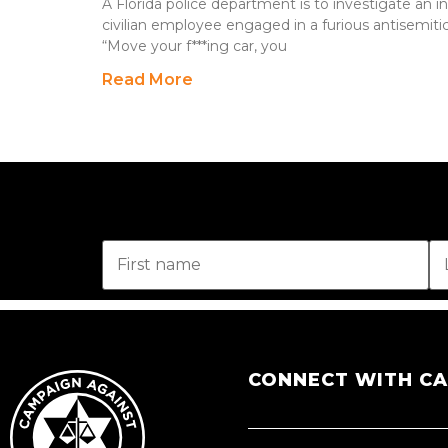
A Florida police department is to investigate an i
civilian employee engaged in a furious antisemitic 
“Move your f***ing car, you
Read More
CONNECT WITH C