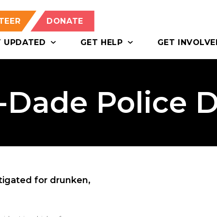
TEER
DONATE
T UPDATED
GET HELP
GET INVOLVE
-Dade Police 
igated for drunken,