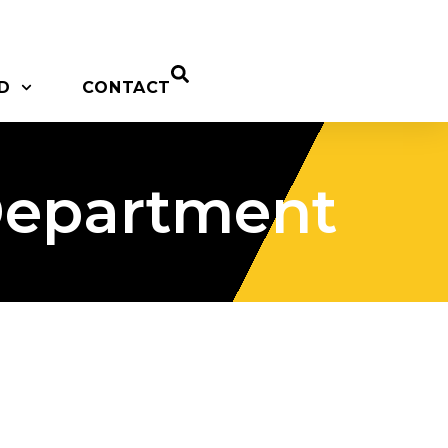
D
CONTACT
Department