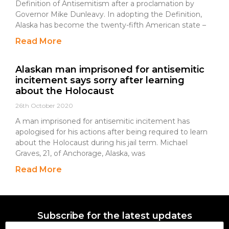
Definition of Antisemitism after a proclamation by
Governor Mike Dunleavy. In adopting the Definition,
Alaska has become the twenty-fifth American state –
Read More
Alaskan man imprisoned for antisemitic
incitement says sorry after learning
about the Holocaust
26th October 2020
A man imprisoned for antisemitic incitement has
apologised for his actions after being required to learn
about the Holocaust during his jail term. Michael
Graves, 21, of Anchorage, Alaska, was
Read More
Subscribe for the latest updates