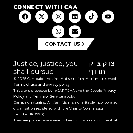
CONNECT WITH CAA
CONTACT US
Justice, justice, you
צדק צדק
shall pursue
תרדף
© 2025 Campaign Against Antisemitism. All rights reserved.
Terms of use and privacy policy
This site is protected by reCAPTCHA and the Google
Privacy
Policy
and
Terms of Service
apply.
Campaign Against Antisemitism is a charitable incorporated
organisation registered with the Charity Commission
(number 1163790).
Trees are planted every year to keep our work carbon neutral.