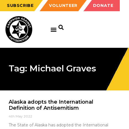
SUBSCRIBE
VOLUNTEER
DONATE
Tag: Michael Graves
Alaska adopts the International
Definition of Antisemitism
4th May 2022
The State of Alaska has adopted the International