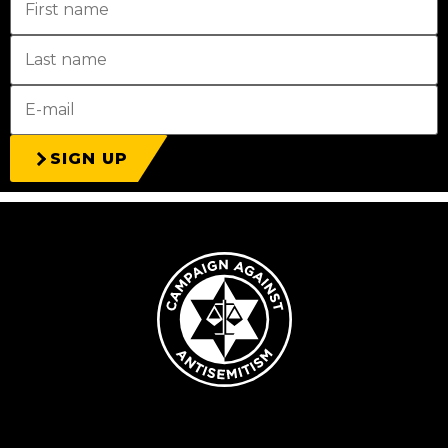
SIGN UP