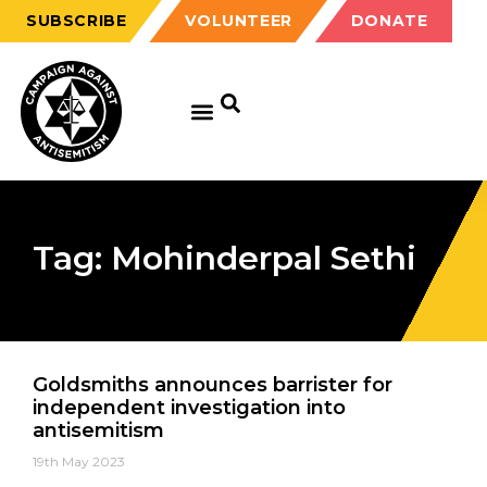
SUBSCRIBE
VOLUNTEER
DONATE
Tag: Mohinderpal Sethi
Goldsmiths announces barrister for
independent investigation into
antisemitism
19th May 2023