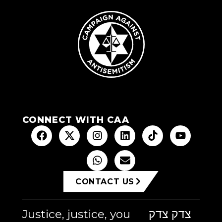
CONNECT WITH CAA
CONTACT US
Justice, justice, you
צדק צדק