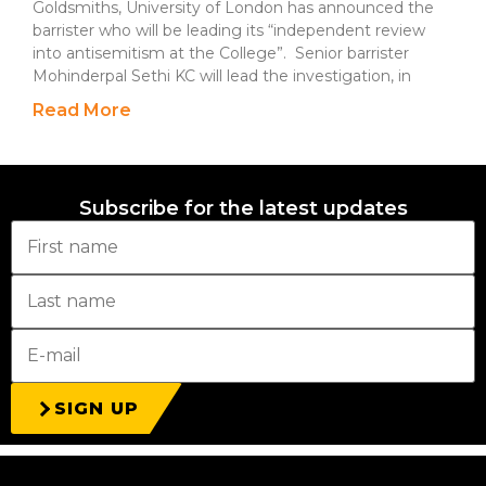
Goldsmiths, University of London has announced the
barrister who will be leading its “independent review
into antisemitism at the College”. Senior barrister
Mohinderpal Sethi KC will lead the investigation, in
Read More
Subscribe for the latest updates
SIGN UP