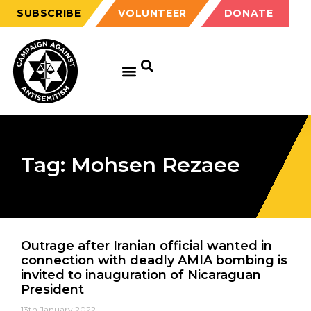
SUBSCRIBE
VOLUNTEER
DONATE
Tag: Mohsen Rezaee
Outrage after Iranian official wanted in
connection with deadly AMIA bombing is
invited to inauguration of Nicaraguan
President
13th January 2022