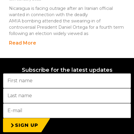
Nicaragua is facing outrage after an Iranian official
wanted in connection with the deadly
AMIA bombing attended the swearing-in of
controversial President Daniel Ortega for a fourth term
following an election widely viewed as
Read More
Subscribe for the latest updates
SIGN UP