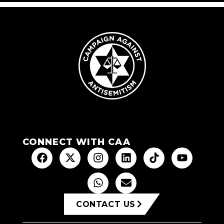
CONNECT WITH CAA
CONTACT US