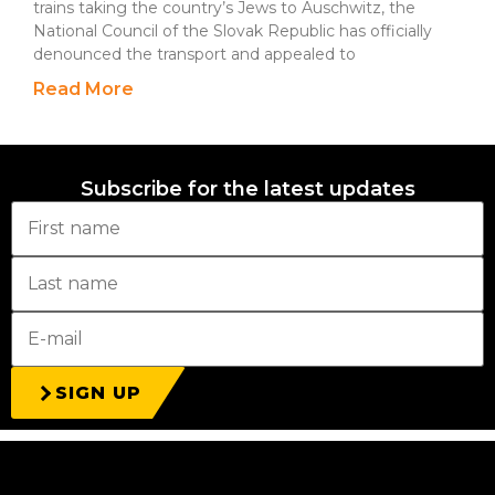
trains taking the country’s Jews to Auschwitz, the
National Council of the Slovak Republic has officially
denounced the transport and appealed to
Read More
Subscribe for the latest updates
SIGN UP