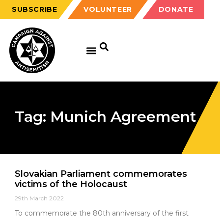
SUBSCRIBE
VOLUNTEER
DONATE
Tag: Munich Agreement
Slovakian Parliament commemorates
victims of the Holocaust
29th March 2022
To commemorate the 80th anniversary of the first