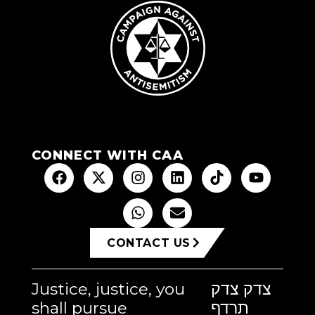
CONNECT WITH CAA
CONTACT US
Justice, justice, you
צדק צדק
shall pursue
תרדף