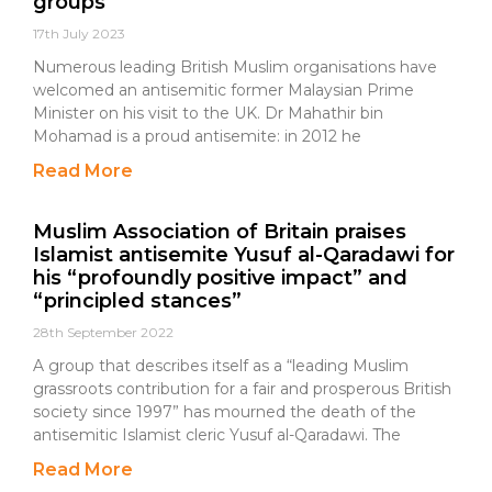
groups
17th July 2023
Numerous leading British Muslim organisations have
welcomed an antisemitic former Malaysian Prime
Minister on his visit to the UK. Dr Mahathir bin
Mohamad is a proud antisemite: in 2012 he
Read More
Muslim Association of Britain praises
Islamist antisemite Yusuf al-Qaradawi for
his “profoundly positive impact” and
“principled stances”
28th September 2022
A group that describes itself as a “leading Muslim
grassroots contribution for a fair and prosperous British
society since 1997” has mourned the death of the
antisemitic Islamist cleric Yusuf al-Qaradawi. The
Read More