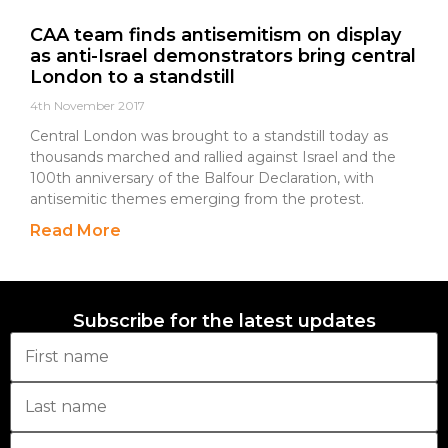
CAA team finds antisemitism on display
as anti-Israel demonstrators bring central
London to a standstill
4th November 2017
Central London was brought to a standstill today as
thousands marched and rallied against Israel and the
100th anniversary of the Balfour Declaration, with
antisemitic themes emerging from the protest.
Read More
Subscribe for the latest updates