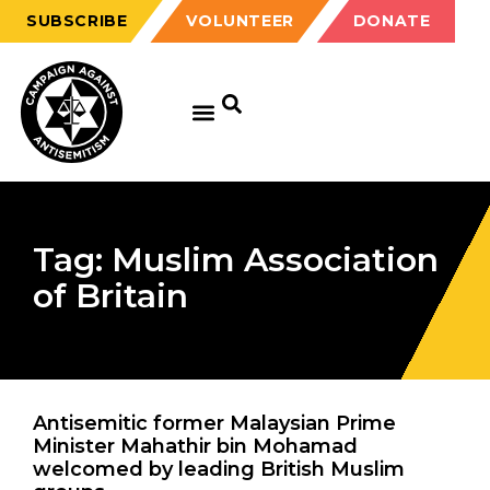
SUBSCRIBE
VOLUNTEER
DONATE
Tag: Muslim Association
of Britain
Antisemitic former Malaysian Prime
Minister Mahathir bin Mohamad
welcomed by leading British Muslim