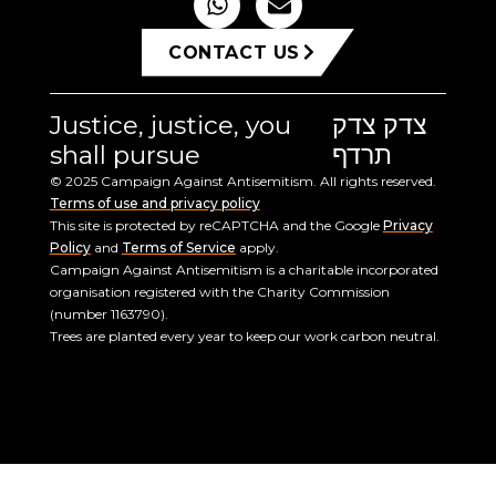
CONTACT US
Justice, justice, you
צדק צדק
shall pursue
תרדף
© 2025 Campaign Against Antisemitism. All rights reserved.
Terms of use and privacy policy
This site is protected by reCAPTCHA and the Google
Privacy
Policy
and
Terms of Service
apply.
Campaign Against Antisemitism is a charitable incorporated
organisation registered with the Charity Commission
(number 1163790).
Trees are planted every year to keep our work carbon neutral.