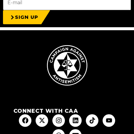
SIGN UP
CONNECT WITH CAA