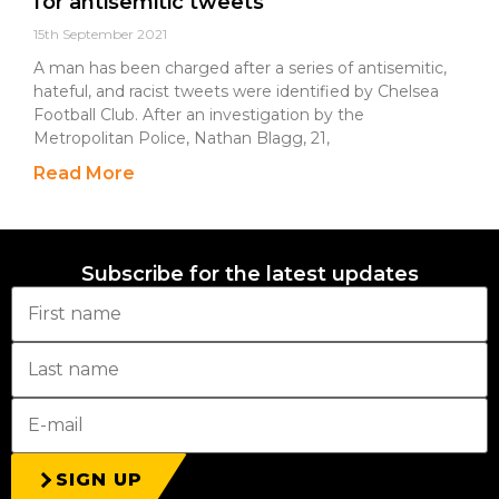
for antisemitic tweets
15th September 2021
A man has been charged after a series of antisemitic,
hateful, and racist tweets were identified by Chelsea
Football Club. After an investigation by the
Metropolitan Police, Nathan Blagg, 21,
Read More
Subscribe for the latest updates
SIGN UP