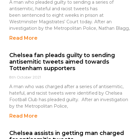
A man who pleaded guilty to sending a series of
antisemitic, hateful and racist tweets has
been sentenced to eight weeks in prison at
Westminster Magistrates’ Court today. After an
investigation by the Metropolitan Police, Nathan Blagg,
Read More
Chelsea fan pleads guilty to sending
antisemitic tweets aimed towards
Tottenham supporters
8th October 2021
A man who was charged after a series of antisemitic,
hateful, and racist tweets were identified by Chelsea
Football Club has pleaded guilty. After an investigation
by the Metropolitan Police,
Read More
Chelsea assists in getting man charged