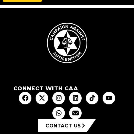
CONNECT WITH CAA
CONTACT US