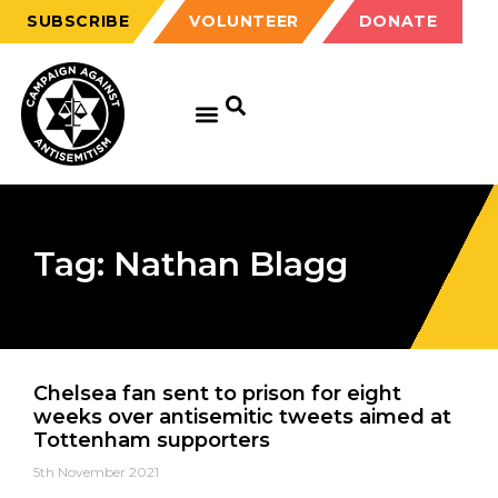
SUBSCRIBE
VOLUNTEER
DONATE
Tag: Nathan Blagg
Chelsea fan sent to prison for eight
weeks over antisemitic tweets aimed at
Tottenham supporters
5th November 2021