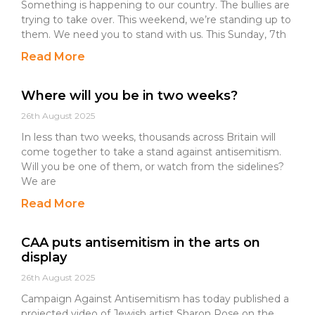
Something is happening to our country. The bullies are
trying to take over. This weekend, we’re standing up to
them. We need you to stand with us. This Sunday, 7th
Read More
Where will you be in two weeks?
26th August 2025
In less than two weeks, thousands across Britain will
come together to take a stand against antisemitism.
Will you be one of them, or watch from the sidelines?
We are
Read More
CAA puts antisemitism in the arts on
display
26th August 2025
Campaign Against Antisemitism has today published a
projected video of Jewish artist Sharon Rose on the