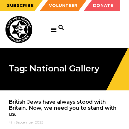
SUBSCRIBE
VOLUNTEER
DONATE
Tag: National Gallery
British Jews have always stood with
Britain. Now, we need you to stand with
us.
4th September 2025