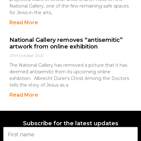
National Gallery, one of the few remaining safe spaces
for Jews in the arts,
Read More
National Gallery removes “antisemitic”
artwork from online exhibition
27th October 2021
The National Gallery has removed a picture that it has
deemed antisemitic from its upcoming online
exhibition. Albrecht Dürer’s Christ Among the Doctors
tells the story of Jesus as a
Read More
Subscribe for the latest updates