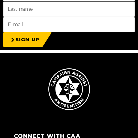
SIGN UP
CONNECT WITH CAA