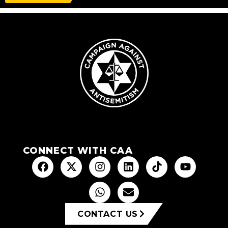
CONNECT WITH CAA
CONTACT US