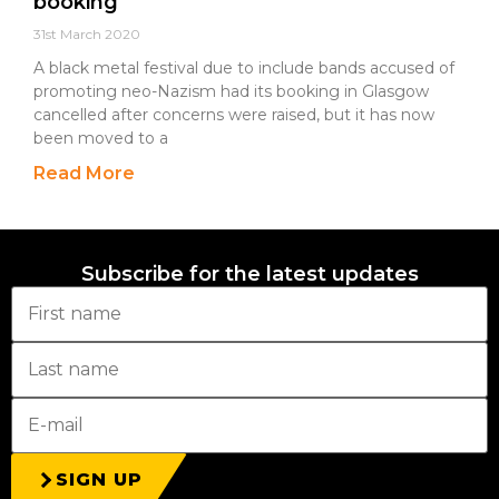
booking
31st March 2020
A black metal festival due to include bands accused of
promoting neo-Nazism had its booking in Glasgow
cancelled after concerns were raised, but it has now
been moved to a
Read More
Subscribe for the latest updates
SIGN UP