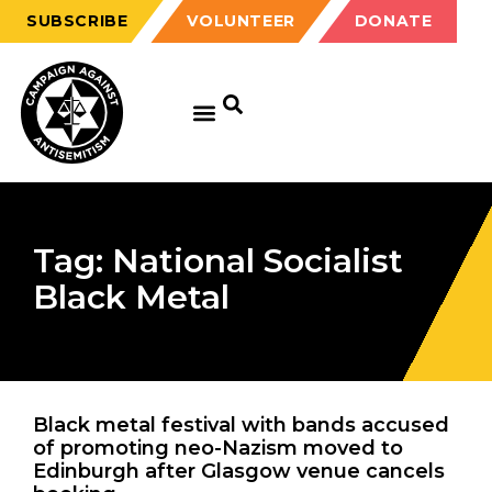
SUBSCRIBE
VOLUNTEER
DONATE
Tag: National Socialist
Black Metal
Black metal festival with bands accused
of promoting neo-Nazism moved to
Edinburgh after Glasgow venue cancels