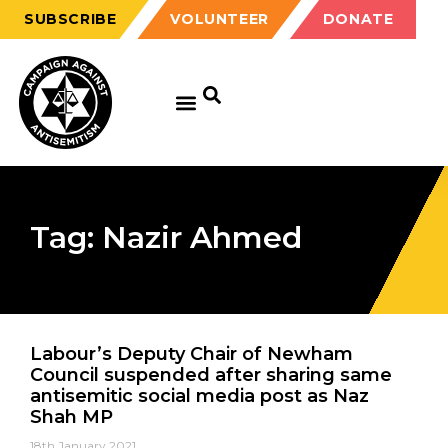
SUBSCRIBE
VOLUNTEER
DONATE
Tag: Nazir Ahmed
Labour’s Deputy Chair of Newham
Council suspended after sharing same
antisemitic social media post as Naz
Shah MP
18th January 2021