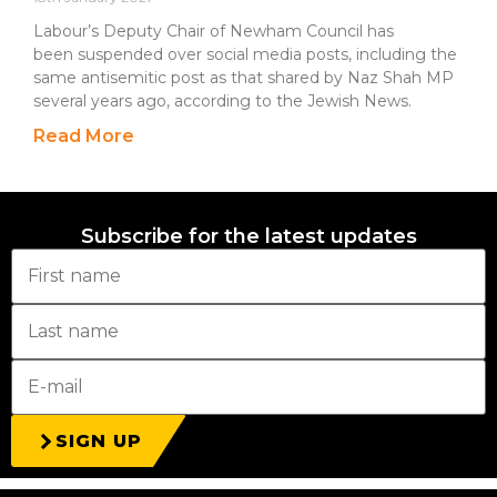
Labour’s Deputy Chair of Newham Council has
been suspended over social media posts, including the
same antisemitic post as that shared by Naz Shah MP
several years ago, according to the Jewish News.
Read More
Subscribe for the latest updates
SIGN UP