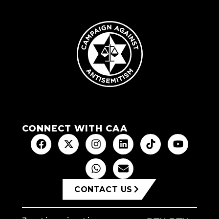
CONNECT WITH CAA
CONTACT US