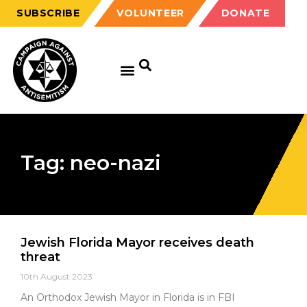
SUBSCRIBE
VOLUNTEER
DONATE
Tag: neo-nazi
Jewish Florida Mayor receives death
threat
10th August 2023
An Orthodox Jewish Mayor in Florida is in FBI