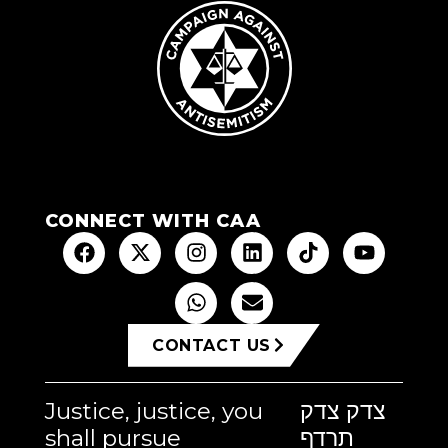
CONNECT WITH CAA
CONTACT US
Justice, justice, you
צדק צדק
shall pursue
תרדף