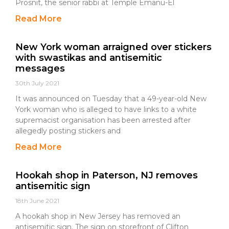
Prosnit, the senior rabbi at Temple Emanu-El
Read More
New York woman arraigned over stickers
with swastikas and antisemitic
messages
30th July 2021
It was announced on Tuesday that a 49-year-old New
York woman who is alleged to have links to a white
supremacist organisation has been arrested after
allegedly posting stickers and
Read More
Hookah shop in Paterson, NJ removes
antisemitic sign
18th June 2021
A hookah shop in New Jersey has removed an
antisemitic sign. The sign on storefront of Clifton