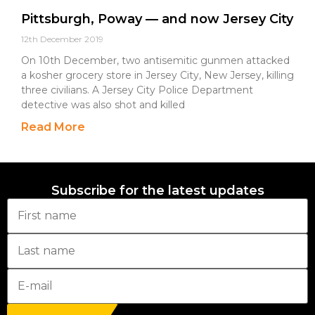
Pittsburgh, Poway — and now Jersey City
12th December 2019
On 10th December, two antisemitic gunmen attacked
a kosher grocery store in Jersey City, New Jersey, killing
three civilians. A Jersey City Police Department
detective was also shot and killed
Read More
Subscribe for the latest updates