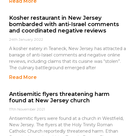
Read More
Kosher restaurant in New Jersey
bombarded with anti-Israel comments
and coordinated negative reviews
24th January 2022
A kosher eatery in Teaneck, New Jersey has attracted a
barrage of anti-Israel comments and negative online
reviews, including claims that its cuisine was “stolen”.
The culinary battleground emerged after
Read More
Antisemitic flyers threatening harm
found at New Jersey church
17th November 2021
Antisemitic flyers were found at a church in Westfield,
New Jersey. The flyers at the Holy Trinity Roman
Catholic Church reportedly threatened harm. Ethan