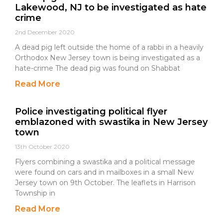
Lakewood, NJ to be investigated as hate
crime
2nd December 2020
A dead pig left outside the home of a rabbi in a heavily
Orthodox New Jersey town is being investigated as a
hate-crime The dead pig was found on Shabbat
Read More
Police investigating political flyer
emblazoned with swastika in New Jersey
town
13th October 2020
Flyers combining a swastika and a political message
were found on cars and in mailboxes in a small New
Jersey town on 9th October. The leaflets in Harrison
Township in
Read More