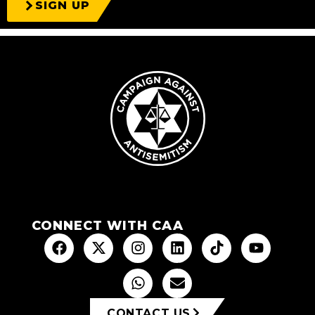
SIGN UP
CONNECT WITH CAA
CONTACT US