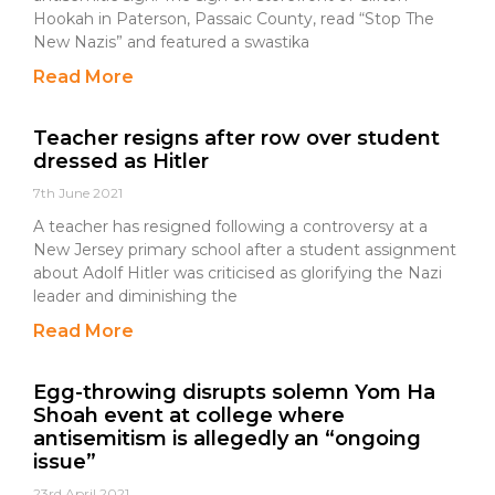
Hookah in Paterson, Passaic County, read “Stop The
New Nazis” and featured a swastika
Read More
Teacher resigns after row over student
dressed as Hitler
7th June 2021
A teacher has resigned following a controversy at a
New Jersey primary school after a student assignment
about Adolf Hitler was criticised as glorifying the Nazi
leader and diminishing the
Read More
Egg-throwing disrupts solemn Yom Ha
Shoah event at college where
antisemitism is allegedly an “ongoing
issue”
23rd April 2021