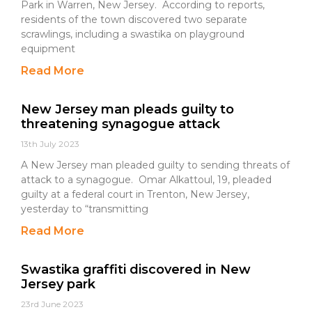
Park in Warren, New Jersey. According to reports,
residents of the town discovered two separate
scrawlings, including a swastika on playground
equipment
Read More
New Jersey man pleads guilty to
threatening synagogue attack
13th July 2023
A New Jersey man pleaded guilty to sending threats of
attack to a synagogue. Omar Alkattoul, 19, pleaded
guilty at a federal court in Trenton, New Jersey,
yesterday to “transmitting
Read More
Swastika graffiti discovered in New
Jersey park
23rd June 2023