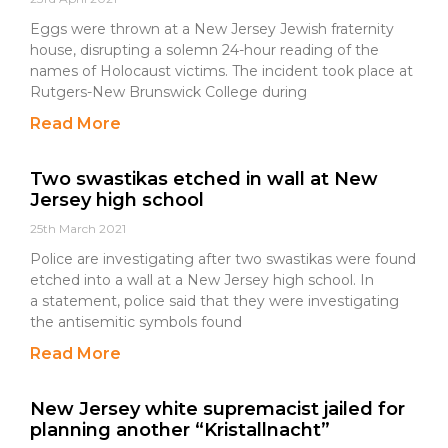
Eggs were thrown at a New Jersey Jewish fraternity
house, disrupting a solemn 24-hour reading of the
names of Holocaust victims. The incident took place at
Rutgers-New Brunswick College during
Read More
Two swastikas etched in wall at New
Jersey high school
25th March 2021
Police are investigating after two swastikas were found
etched into a wall at a New Jersey high school. In
a statement, police said that they were investigating
the antisemitic symbols found
Read More
New Jersey white supremacist jailed for
planning another “Kristallnacht”