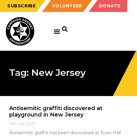
SUBSCRIBE
VOLUNTEER
DONATE
Tag: New Jersey
Antisemitic graffiti discovered at
playground in New Jersey
14th July 2023
Antisemitic graffiti has been discovered at Town Hall