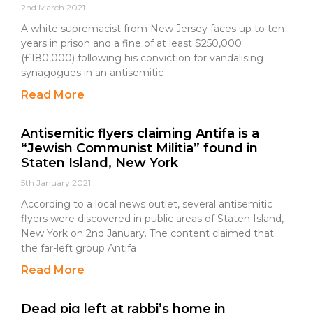
2nd March 2021
A white supremacist from New Jersey faces up to ten
years in prison and a fine of at least $250,000
(£180,000) following his conviction for vandalising
synagogues in an antisemitic
Read More
Antisemitic flyers claiming Antifa is a
“Jewish Communist Militia” found in
Staten Island, New York
5th January 2021
According to a local news outlet, several antisemitic
flyers were discovered in public areas of Staten Island,
New York on 2nd January. The content claimed that
the far-left group Antifa
Read More
Dead pig left at rabbi’s home in