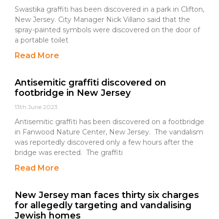
Swastika graffiti has been discovered in a park in Clifton,
New Jersey. City Manager Nick Villano said that the
spray-painted symbols were discovered on the door of
a portable toilet
Read More
Antisemitic graffiti discovered on
footbridge in New Jersey
13th June 2023
Antisemitic graffiti has been discovered on a footbridge
in Fanwood Nature Center, New Jersey. The vandalism
was reportedly discovered only a few hours after the
bridge was erected. The graffiti
Read More
New Jersey man faces thirty six charges
for allegedly targeting and vandalising
Jewish homes