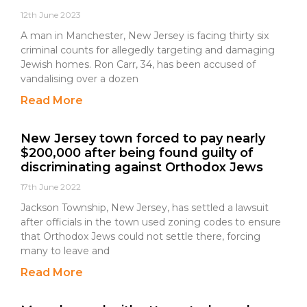
12th June 2023
A man in Manchester, New Jersey is facing thirty six
criminal counts for allegedly targeting and damaging
Jewish homes. Ron Carr, 34, has been accused of
vandalising over a dozen
Read More
New Jersey town forced to pay nearly
$200,000 after being found guilty of
discriminating against Orthodox Jews
17th June 2022
Jackson Township, New Jersey, has settled a lawsuit
after officials in the town used zoning codes to ensure
that Orthodox Jews could not settle there, forcing
many to leave and
Read More