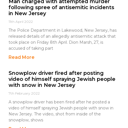
Man charged with attempted murder
following spree of antisemitic incidents
in New Jersey
11th April 2022
The Police Department in Lakewood, New Jersey, has
released details of an allegedly antisemitic attack that
took place on Friday 8th April. Dion Marsh, 27, is
accused of taking part
Read More
Snowplow driver fired after posting
video of himself spraying Jewish people
with snow in New Jersey
7th February 2022
A snowplow driver has been fired after he posted a
video of himself spraying Jewish people with snow in
New Jersey. The video, shot from inside of the
snowplow, shows