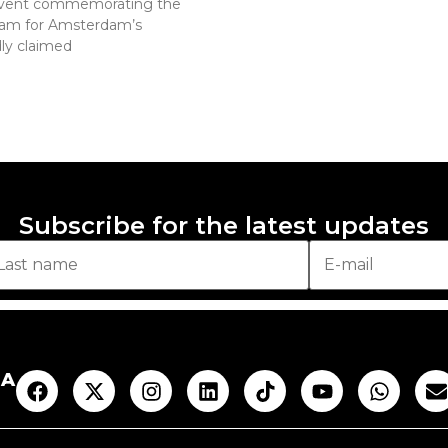
an event commemorating the
ogram for Amsterdam’s
ly claimed
Subscribe for the latest updates
AA