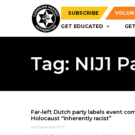
SUBSCRIBE
VOLUN
GET EDUCATED
GE
Tag: NIJ1 P
Far-left Dutch party labels event c
Holocaust “inherently racist”
3rd December 2021