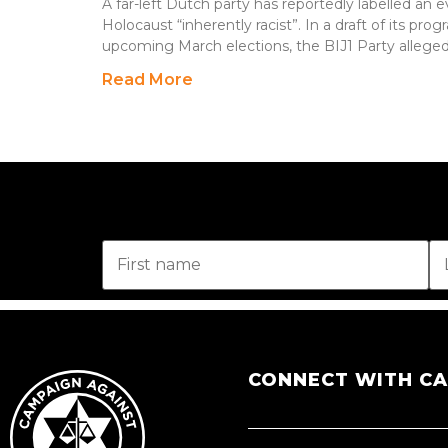
A far-left Dutch party has reportedly labelled 
Holocaust “inherently racist”. In a draft of its pr
upcoming March elections, the BIJ1 Party alleged
Read More
CONNECT WITH C