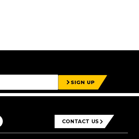
SIGN UP
CONTACT US