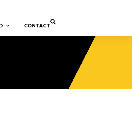
D
CONTACT