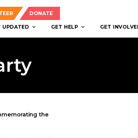
TEER
DONATE
T UPDATED
GET HELP
GET INVOLVE
arty
ommemorating the