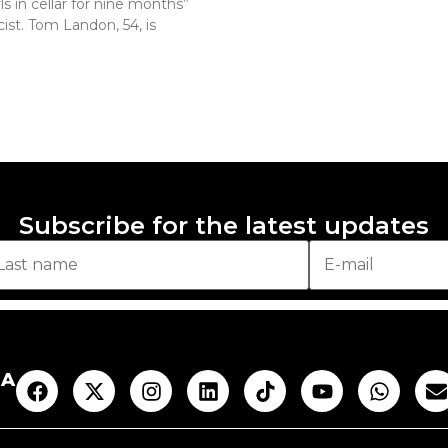
ls in cellar for nine months”
ist. Tom Landon, 54, is
Subscribe for the latest updates
AA