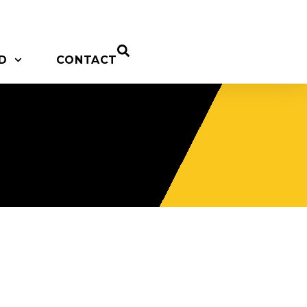
D
CONTACT