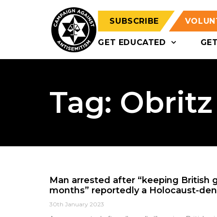
SUBSCRIBE
VOLUN
GET EDUCATED
GE
Tag: Obritz
Man arrested after “keeping British gir
months” reportedly a Holocaust-deni
30th January 2023