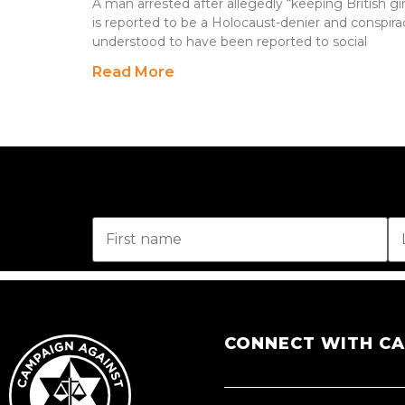
A man arrested after allegedly “keeping British gir
is reported to be a Holocaust-denier and conspirac
understood to have been reported to social
Read More
CONNECT WITH C