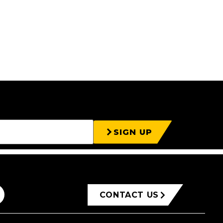
SIGN UP
CONTACT US