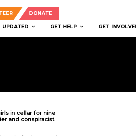
TEER
DONATE
T UPDATED
GET HELP
GET INVOLVE
ls in cellar for nine
er and conspiracist