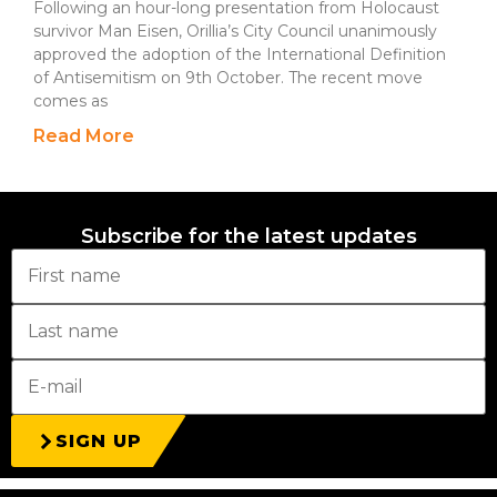
Following an hour-long presentation from Holocaust
survivor Man Eisen, Orillia’s City Council unanimously
approved the adoption of the International Definition
of Antisemitism on 9th October. The recent move
comes as
Read More
Subscribe for the latest updates
SIGN UP