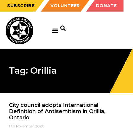
SUBSCRIBE
VOLUNTEER
DONATE
Tag: Orillia
City council adopts International
Definition of Antisemitism in Orillia,
Ontario
11th November 2020