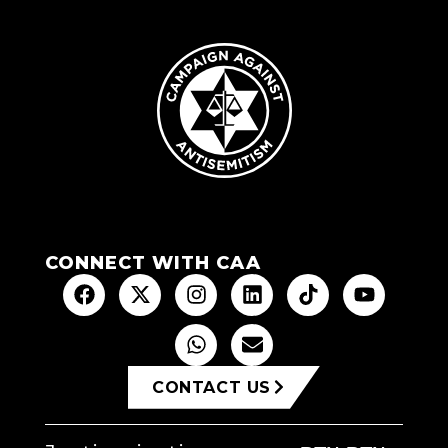
CONNECT WITH CAA
CONTACT US