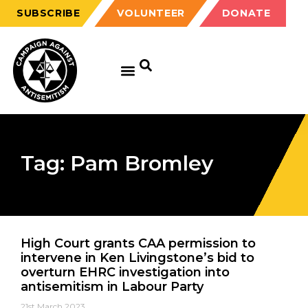
SUBSCRIBE
VOLUNTEER
DONATE
Tag: Pam Bromley
High Court grants CAA permission to
intervene in Ken Livingstone’s bid to
overturn EHRC investigation into
antisemitism in Labour Party
21st March 2023