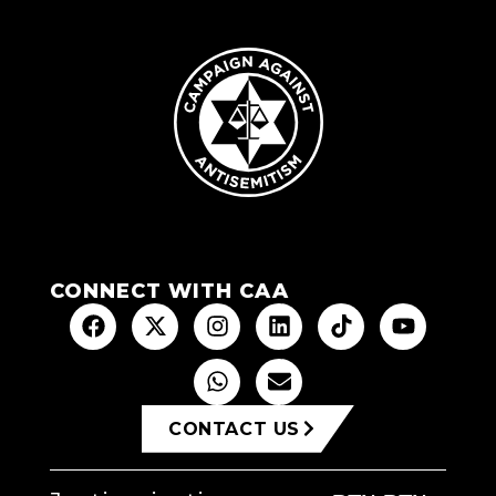
CONNECT WITH CAA
CONTACT US