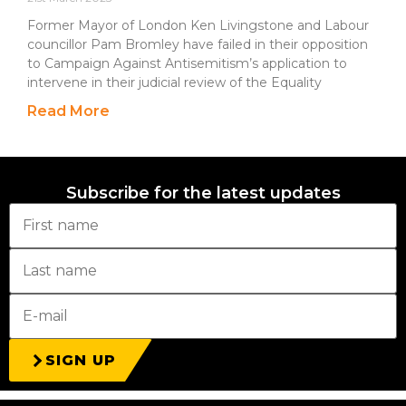
Former Mayor of London Ken Livingstone and Labour
councillor Pam Bromley have failed in their opposition
to Campaign Against Antisemitism’s application to
intervene in their judicial review of the Equality
Read More
Subscribe for the latest updates
SIGN UP