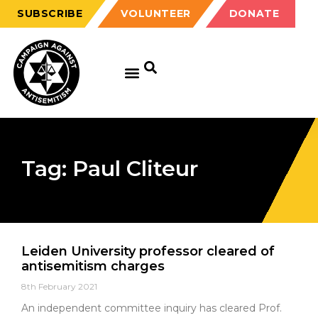
SUBSCRIBE
VOLUNTEER
DONATE
Tag: Paul Cliteur
Leiden University professor cleared of
antisemitism charges
8th February 2021
An independent committee inquiry has cleared Prof.