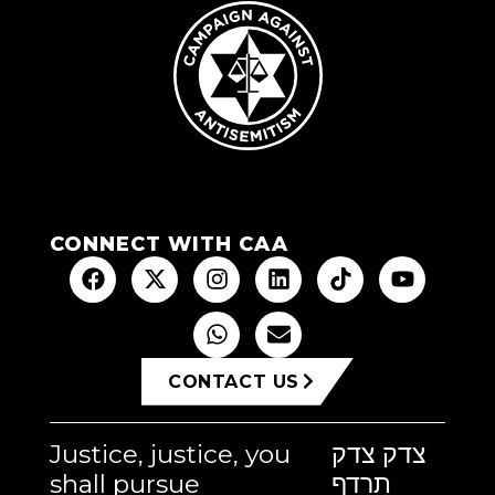
CONNECT WITH CAA
CONTACT US
Justice, justice, you
צדק צדק
shall pursue
תרדף