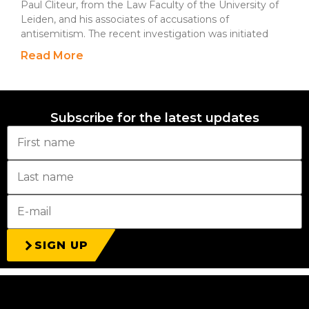
Paul Cliteur, from the Law Faculty of the University of
Leiden, and his associates of accusations of
antisemitism. The recent investigation was initiated
Read More
Subscribe for the latest updates
SIGN UP