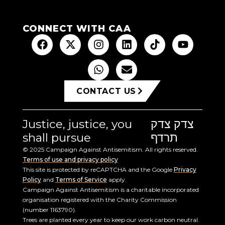
CONNECT WITH CAA
CONTACT US
Justice, justice, you
צדק צדק
shall pursue
תרדף
© 2025 Campaign Against Antisemitism. All rights reserved.
Terms of use and privacy policy
This site is protected by reCAPTCHA and the Google
Privacy
Policy
and
Terms of Service
apply.
Campaign Against Antisemitism is a charitable incorporated
organisation registered with the Charity Commission
(number 1163790).
Trees are planted every year to keep our work carbon neutral.