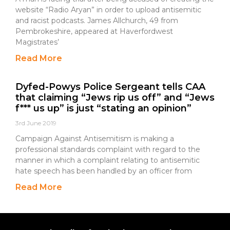
website “Radio Aryan” in order to upload antisemitic
and racist podcasts. James Allchurch, 49 from
Pembrokeshire, appeared at Haverfordwest
Magistrates’
Read More
Dyfed-Powys Police Sergeant tells CAA
that claiming “Jews rip us off” and “Jews
f*** us up” is just “stating an opinion”
3rd June 2019
Campaign Against Antisemitism is making a
professional standards complaint with regard to the
manner in which a complaint relating to antisemitic
hate speech has been handled by an officer from
Read More