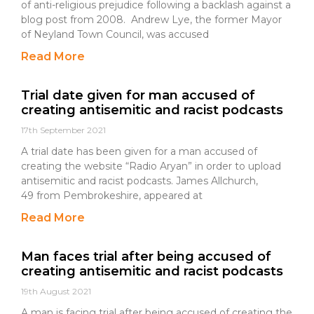
of anti-religious prejudice following a backlash against a
blog post from 2008. Andrew Lye, the former Mayor
of Neyland Town Council, was accused
Read More
Trial date given for man accused of
creating antisemitic and racist podcasts
17th September 2021
A trial date has been given for a man accused of
creating the website “Radio Aryan” in order to upload
antisemitic and racist podcasts. James Allchurch,
49 from Pembrokeshire, appeared at
Read More
Man faces trial after being accused of
creating antisemitic and racist podcasts
19th August 2021
A man is facing trial after being accused of creating the