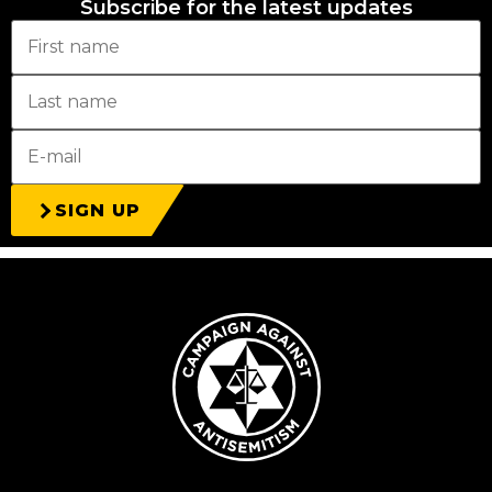
Subscribe for the latest updates
SIGN UP