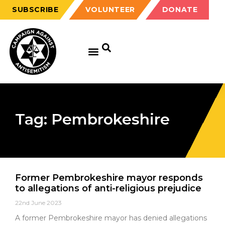
SUBSCRIBE
VOLUNTEER
DONATE
Tag: Pembrokeshire
Former Pembrokeshire mayor responds
to allegations of anti-religious prejudice
22nd June 2023
A former Pembrokeshire mayor has denied allegations