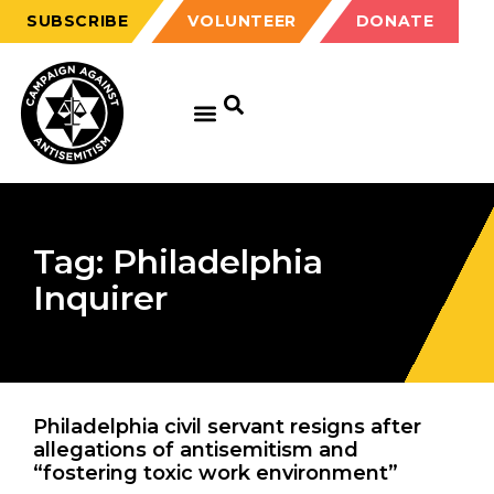
SUBSCRIBE
VOLUNTEER
DONATE
Tag: Philadelphia
Inquirer
Philadelphia civil servant resigns after
allegations of antisemitism and
“fostering toxic work environment”