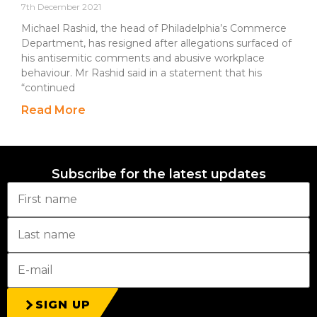
7th December 2021
Michael Rashid, the head of Philadelphia’s Commerce
Department, has resigned after allegations surfaced of
his antisemitic comments and abusive workplace
behaviour. Mr Rashid said in a statement that his
“continued
Read More
Subscribe for the latest updates
SIGN UP