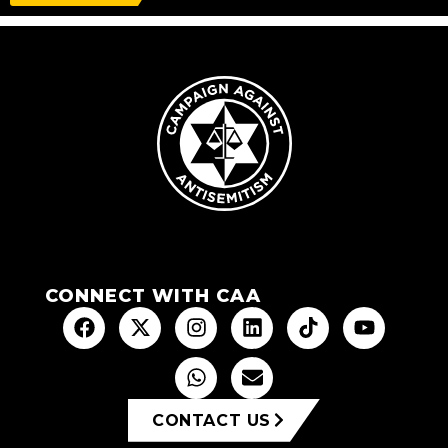
CONNECT WITH CAA
CONTACT US