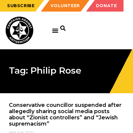
SUBSCRIBE
VOLUNTEER
DONATE
Tag: Philip Rose
Conservative councillor suspended after
allegedly sharing social media posts
about “Zionist controllers” and “Jewish
supremacism”
14th July 2022