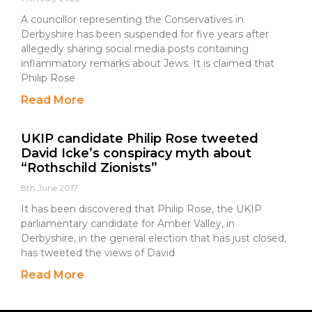
A councillor representing the Conservatives in
Derbyshire has been suspended for five years after
allegedly sharing social media posts containing
inflammatory remarks about Jews. It is claimed that
Philip Rose
Read More
UKIP candidate Philip Rose tweeted
David Icke’s conspiracy myth about
“Rothschild Zionists”
8th June 2017
It has been discovered that Philip Rose, the UKIP
parliamentary candidate for Amber Valley, in
Derbyshire, in the general election that has just closed,
has tweeted the views of David
Read More