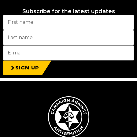
Subscribe for the latest updates
SIGN UP