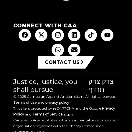
CONNECT WITH CAA
CONTACT US
Justice, justice, you
צדק צדק
shall pursue
תרדף
© 2025 Campaign Against Antisemitism. All rights reserved.
Terms of use and privacy policy
This site is protected by reCAPTCHA and the Google
Privacy
Policy
and
Terms of Service
apply.
Campaign Against Antisemitism is a charitable incorporated
organisation registered with the Charity Commission
(number 1163790).