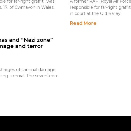
 for far-right graffiti, was
A former RAF (Royal Air Force
, 17, of Cwmavon in Wales,
responsible for far-right gra
in court at the Old Bailey
Read More
as and “Nazi zone”
amage and terror
 charges of criminal damage
acing a mural. The seventeen-