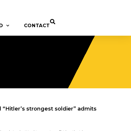
D
CONTACT
“Hitler’s strongest soldier” admits