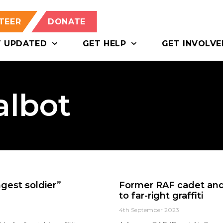
TEER
DONATE
T UPDATED
GET HELP
GET INVOLVE
albot
gest soldier”
Former RAF cadet and 
to far-right graffiti
4th September 2023