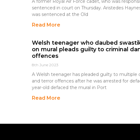
A former Royal Air Force cadet, who was responsible
sentenced in court on Thursday. Aristedes Haynes
was sentenced at the Old
Read More
Welsh teenager who daubed swastik
on mural pleads guilty to criminal d
offences
8th June 2023
A Welsh teenager has pleaded guilty to multiple
and terror offences after he was arrested for def
year-old defaced the mural in Port
Read More