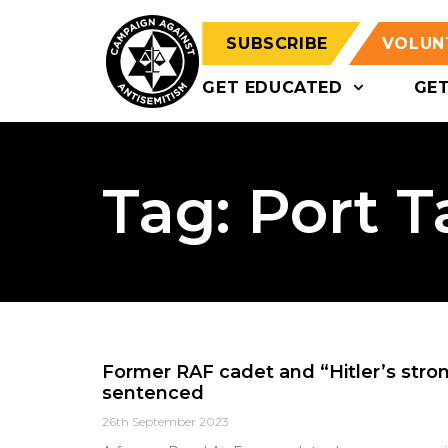
SUBSCRIBE
VOLUN
GET EDUCATED
GE
Tag: Port T
Former RAF cadet and “Hitler’s stron
sentenced
26th September 2023