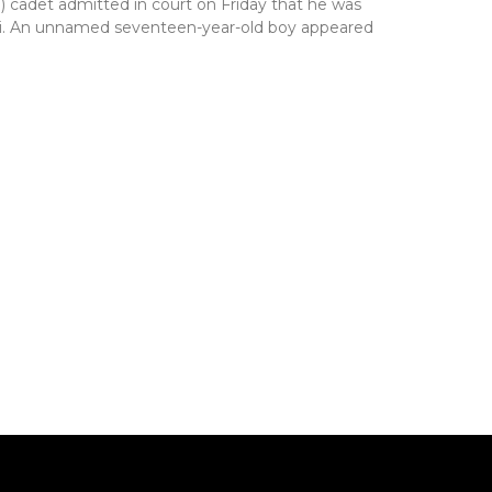
) cadet admitted in court on Friday that he was
ffiti. An unnamed seventeen-year-old boy appeared