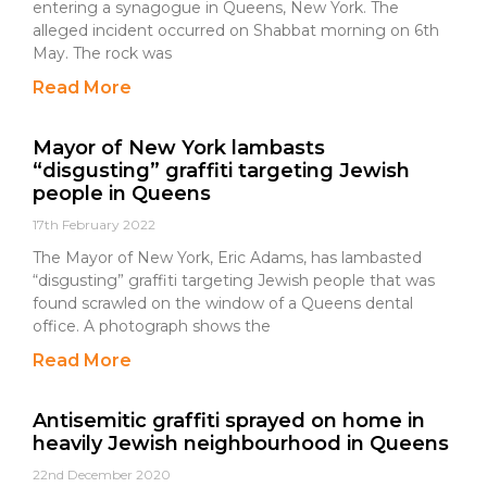
entering a synagogue in Queens, New York. The
alleged incident occurred on Shabbat morning on 6th
May. The rock was
Read More
Mayor of New York lambasts
“disgusting” graffiti targeting Jewish
people in Queens
17th February 2022
The Mayor of New York, Eric Adams, has lambasted
“disgusting” graffiti targeting Jewish people that was
found scrawled on the window of a Queens dental
office. A photograph shows the
Read More
Antisemitic graffiti sprayed on home in
heavily Jewish neighbourhood in Queens
22nd December 2020