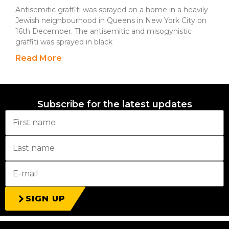
Antisemitic graffiti was sprayed on a home in a heavily
Jewish neighbourhood in Queens in New York City on
16th December. The antisemitic and misogynistic
graffiti was sprayed in black
Read More
Subscribe for the latest updates
SIGN UP