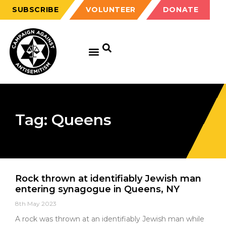
SUBSCRIBE
VOLUNTEER
DONATE
Tag: Queens
Rock thrown at identifiably Jewish man
entering synagogue in Queens, NY
8th May 2023
A rock was thrown at an identifiably Jewish man while