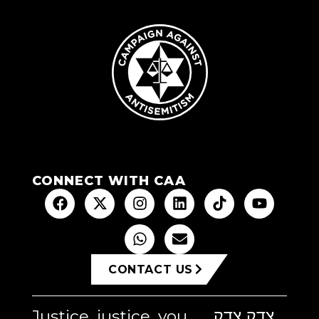
CONNECT WITH CAA
CONTACT US
Justice, justice, you
צדק צדק