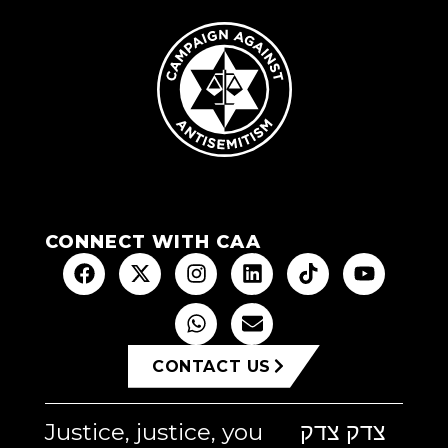
CONNECT WITH CAA
CONTACT US
Justice, justice, you
צדק צדק