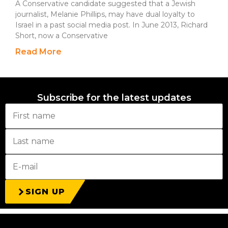
A Conservative candidate suggested that a Jewish
journalist, Melanie Phillips, may have dual loyalty to
Israel in a past social media post. In June 2013, Richard
Short, now a Conservative
Read More
Subscribe for the latest updates
SIGN UP