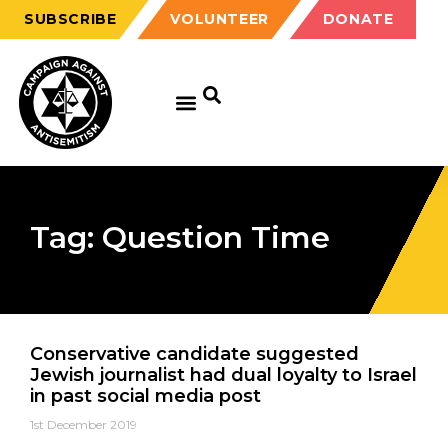
SUBSCRIBE
VOLUNTEER
DONATE
Tag: Question Time
Conservative candidate suggested
Jewish journalist had dual loyalty to Israel
in past social media post
1st December 2019