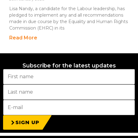
Lisa Nandy, a candidate for the Labour leadership, has
pledged to implement any and all recommendations
made in due course by the Equality and Human Rights
Commission (EHRC) in its
Read More
Subscribe for the latest updates
SIGN UP