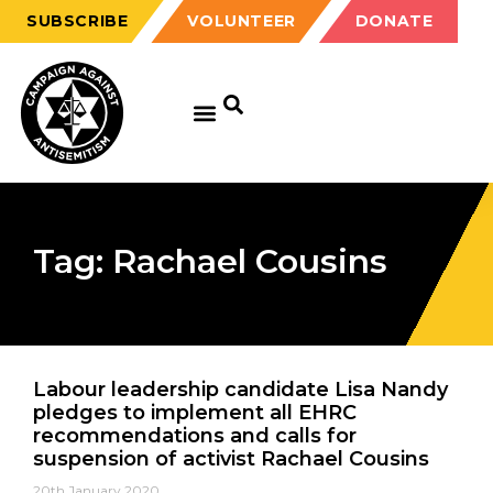
SUBSCRIBE
VOLUNTEER
DONATE
Tag: Rachael Cousins
Labour leadership candidate Lisa Nandy
pledges to implement all EHRC
recommendations and calls for
suspension of activist Rachael Cousins
20th January 2020