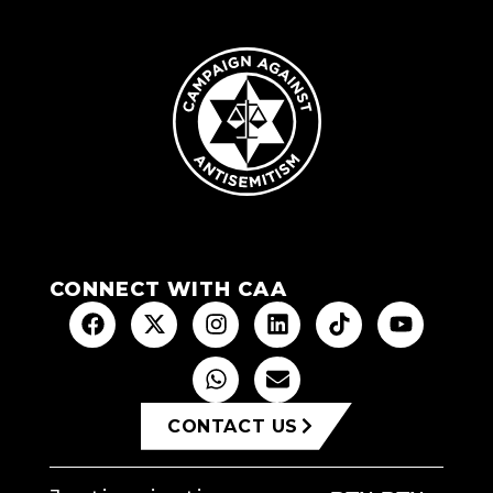
CONNECT WITH CAA
CONTACT US