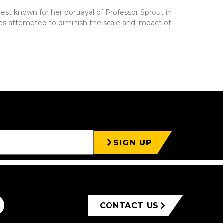
est known for her portrayal of Professor Sprout in
 has attempted to diminish the scale and impact of
SIGN UP
CONTACT US