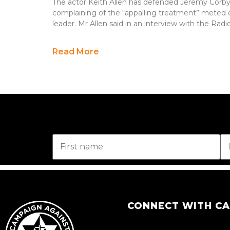
The actor Keith Allen has defended Jeremy Corby
complaining of the “appalling treatment” meted 
leader. Mr Allen said in an interview with the Rad
Read More
CONNECT WITH C