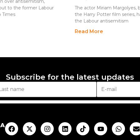
n over antisemitism,
out to the former Labour
The actor Miriam Margolyes, b
io Times
the Harry Potter film series,
the Labour antisemitism
Read More
Subscribe for the latest updates
AA