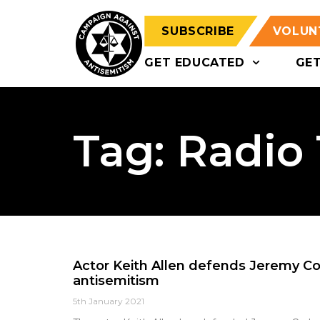
SUBSCRIBE
VOLUN
GET EDUCATED
GE
Tag: Radio
Actor Keith Allen defends Jeremy Co
antisemitism
5th January 2021