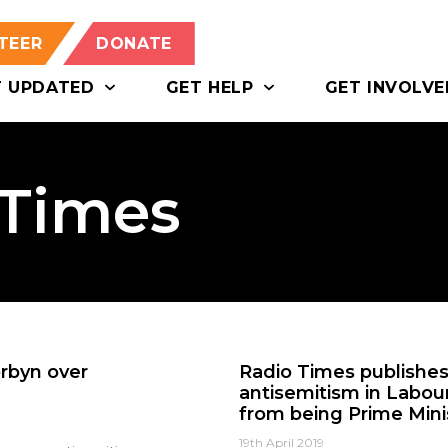
TEER
DONATE
T UPDATED
GET HELP
GET INVOLVE
 Times
rbyn over
Radio Times publishes 
antisemitism in Labou
from being Prime Mini
19th April 2019