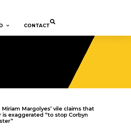
D
CONTACT
Miriam Margolyes’ vile claims that
r is exaggerated “to stop Corbyn
ster”