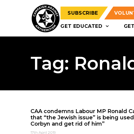
SUBSCRIBE
VOLUN
GET EDUCATED
GE
Tag: Ronal
CAA condemns Labour MP Ronald Ca
that “the Jewish issue” is being used 
Corbyn and get rid of him”
17th April 2019