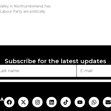
Valley in Northumberland, has
abour Party are politically
Subscribe for the latest updates
AA