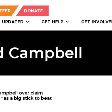
TEER
DONATE
T UPDATED
GET HELP
GET INVOLVE
d Campbell
mpbell over claim
“as a big stick to beat