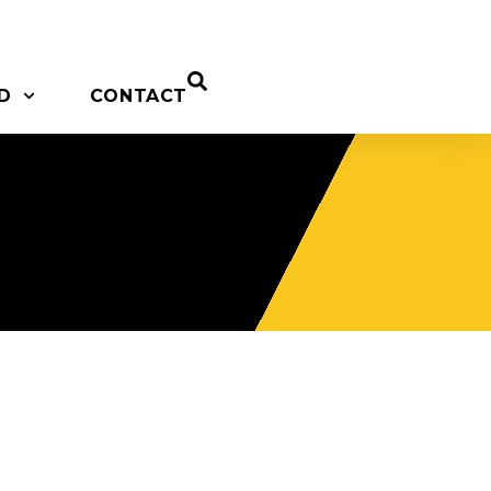
D
CONTACT