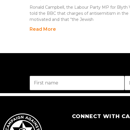
Ronald Campbell, the Labour Party MP for Blyth 
told the BBC that charges of antisemitism in the L
motivated and that “the Jewish
Read More
CONNECT WITH C