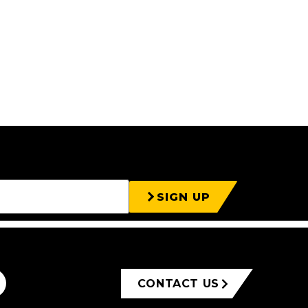
SIGN UP
CONTACT US