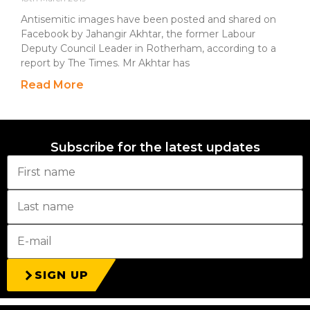
Antisemitic images have been posted and shared on
Facebook by Jahangir Akhtar, the former Labour
Deputy Council Leader in Rotherham, according to a
report by The Times. Mr Akhtar has
Read More
Subscribe for the latest updates
SIGN UP