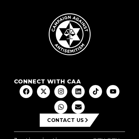
CONNECT WITH CAA
CONTACT US