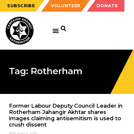
SUBSCRIBE
VOLUNTEER
DONATE
GET EDUCATED
GET UPDATED
GET INVOLVED
Tag: Rotherham
Former Labour Deputy Council Leader in
Rotherham Jahangir Akhtar shares
images claiming antisemitism is used to
crush dissent
18th March 2019