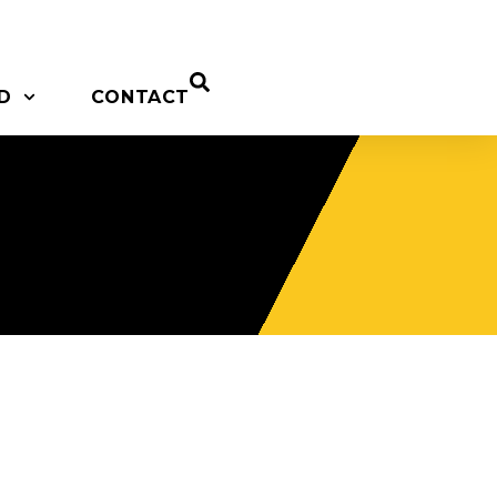
D
CONTACT