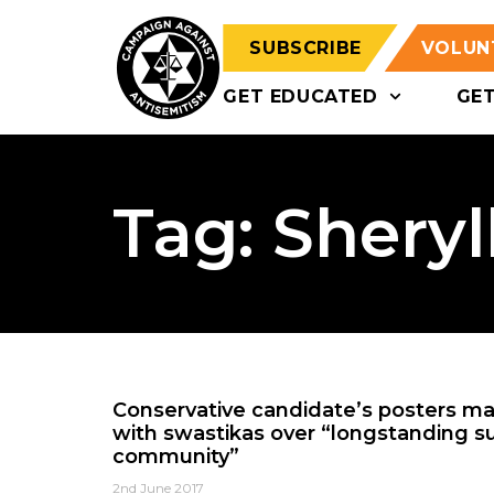
SUBSCRIBE
VOLUN
GET EDUCATED
GE
Tag: Sheryl
Conservative candidate’s posters m
with swastikas over “longstanding s
community”
2nd June 2017