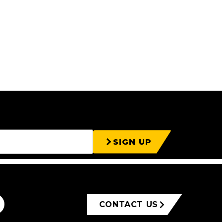
SIGN UP
CONTACT US