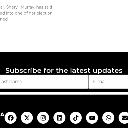
l, Sheryll Murray, has said
ed into one of her election
ened
Subscribe for the latest updates
AA