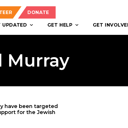
TEER
DONATE
T UPDATED
GET HELP
GET INVOLVE
l Murray
ay have been targeted
upport for the Jewish