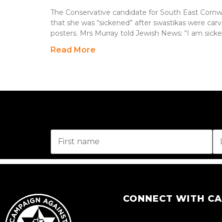
The Conservative candidate for South East Cornwal
that she was “sickened” after swastikas were carv
posters. Mrs Murray told Jewish News: “I am sick
Read More
CONNECT WITH C