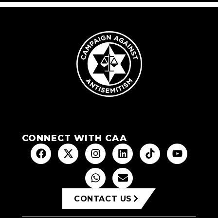
CONNECT WITH CAA
CONTACT US