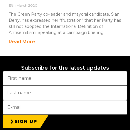
13th March 2020
The Green Party co-leader and mayoral candidate, Sian
Berry, has expressed her “frustration” that her Party has
still not adopted the International Definition of
Antisemitism. Speaking at a campaign briefing
Read More
Subscribe for the latest updates
SIGN UP