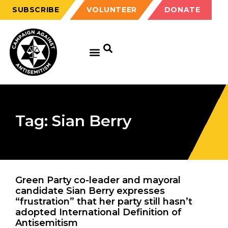
SUBSCRIBE
VOLUNTEER
DONATE
Tag: Sian Berry
Green Party co-leader and mayoral
candidate Sian Berry expresses
“frustration” that her party still hasn’t
adopted International Definition of
Antisemitism