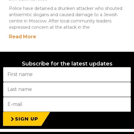
Police have detained a drunken attacker who shouted
antisemitic slogans and caused damage to a Jewish
centre in Moscow. After local community leaders
expressed concern at the attack in the
Read More
Subscribe for the latest updates
SIGN UP