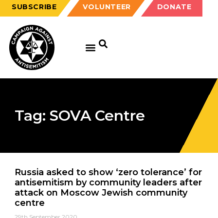
SUBSCRIBE
VOLUNTEER
DONATE
GET EDUCATED
GET UPDATED
GET INVOLVED
Tag: SOVA Centre
Russia asked to show ‘zero tolerance’ for
antisemitism by community leaders after
attack on Moscow Jewish community
centre
29th September 2020