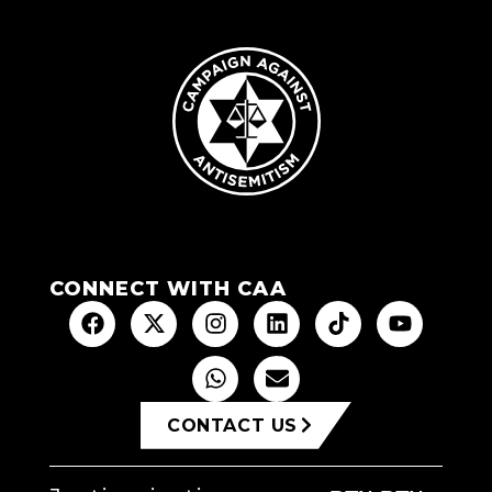
CONNECT WITH CAA
CONTACT US