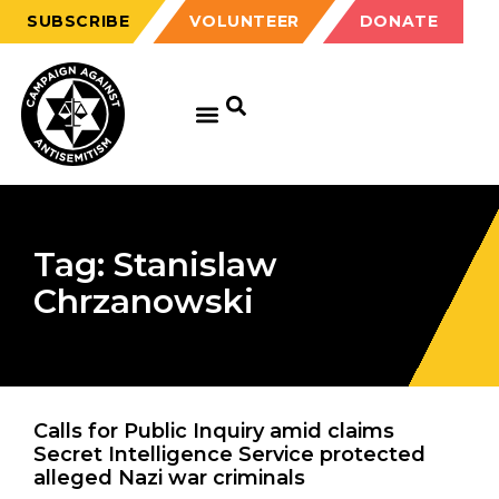
SUBSCRIBE
VOLUNTEER
DONATE
Tag: Stanislaw
Chrzanowski
Calls for Public Inquiry amid claims
Secret Intelligence Service protected
alleged Nazi war criminals