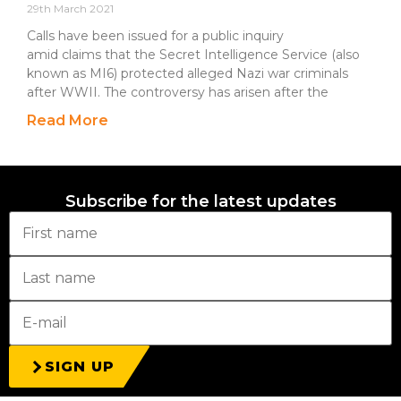
29th March 2021
Calls have been issued for a public inquiry
amid claims that the Secret Intelligence Service (also
known as MI6) protected alleged Nazi war criminals
after WWII. The controversy has arisen after the
Read More
Subscribe for the latest updates
SIGN UP