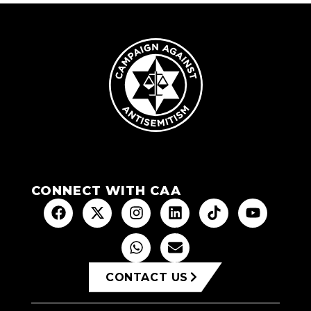
CONNECT WITH CAA
CONTACT US